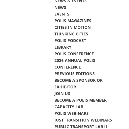
NEWS & EVENTS
NEWS
EVENTS
POLIS MAGAZINES
CITIES IN MOTION
THINKING CITIES
POLIS PODCAST
LIBRARY
POLIS CONFERENCE
2026 ANNUAL POLIS
CONFERENCE
PREVIOUS EDITIONS
BECOME A SPONSOR OR
EXHIBITOR
JOIN US
BECOME A POLIS MEMBER
CAPACITY LAB
POLIS WEBINARS
JUST TRANSITION WEBINARS
PUBLIC TRANSPORT LAB II