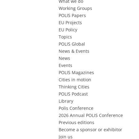
What we do
Working Groups
POLIS Papers
EU Projects
EU Policy
Topics
POLIS Global
News & Events
News
Events
POLIS Magazines
Cities in motion
Thinking Cities
POLIS Podcast
Library
Polis Conference
2026 Annual POLIS Conference
Previous editions
Become a sponsor or exhibitor
Join us