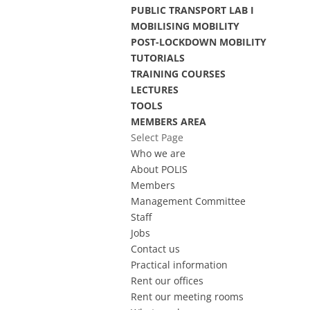
PUBLIC TRANSPORT LAB I
MOBILISING MOBILITY
POST-LOCKDOWN MOBILITY
TUTORIALS
TRAINING COURSES
LECTURES
TOOLS
MEMBERS AREA
Select Page
Who we are
About POLIS
Members
Management Committee
Staff
Jobs
Contact us
Practical information
Rent our offices
Rent our meeting rooms