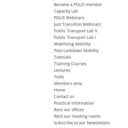
Become a POLIS member
Capacity Lab
POLIS Webinars
Just Transition Webinars
Public Transport Lab II
Public Transport Lab I
Mobilising Mobility
Post-Lockdown Mobility
Tutorials
Training Courses
Lectures
Tools
Members area
Home
Contact us
Practical information
Rent our offices
Rent our meeting rooms
Subscribe to our Newsletters