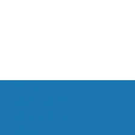
HOME
CONTACT US
PRACTICAL INFORMATION
RENT OUR OFFICES
RENT OUR MEETING ROOMS
SUBSCRIBE TO OUR NEWSLETTERS
LINKEDIN
INSTAGRAM