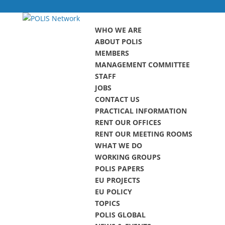
WHO WE ARE
ABOUT POLIS
MEMBERS
MANAGEMENT COMMITTEE
STAFF
JOBS
CONTACT US
PRACTICAL INFORMATION
RENT OUR OFFICES
RENT OUR MEETING ROOMS
WHAT WE DO
WORKING GROUPS
POLIS PAPERS
EU PROJECTS
EU POLICY
TOPICS
POLIS GLOBAL