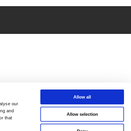
Allow all
alyse our
ing and
Allow selection
r that