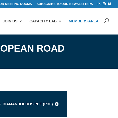
UR MEETING ROOMS
SUBSCRIBE TO OUR NEWSLETTERS
JOIN US
CAPACITY LAB
MEMBERS AREA
ROPEAN ROAD
s
B_DIAMANDOUROS.PDF (
PDF
)