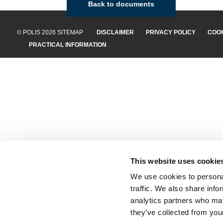
Back to documents
© POLIS 2026 SITEMAP
DISCLAIMER
PRIVACY POLICY
COOK
PRACTICAL INFORMATION
This website uses cookie
We use cookies to personal
traffic. We also share info
analytics partners who may
they’ve collected from your