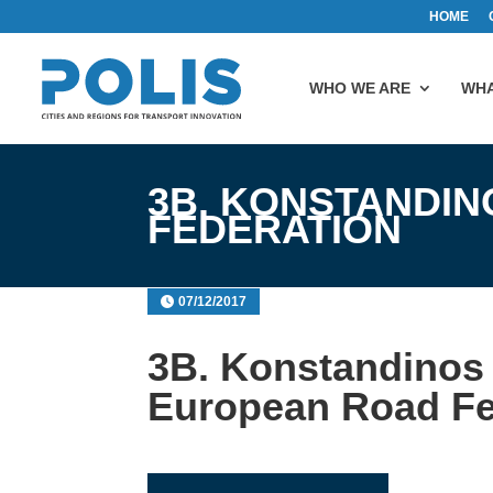
HOME
WHO WE ARE
WHA
3B. KONSTANDI
FEDERATION
07/12/2017
3B. Konstandinos
European Road Fe