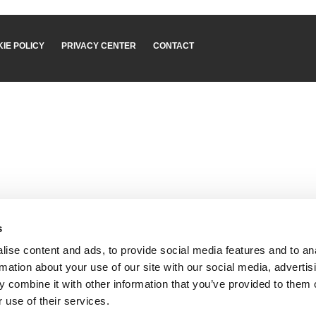
IE POLICY
PRIVACY CENTER
CONTACT
s
ise content and ads, to provide social media features and to an
rmation about your use of our site with our social media, advertis
 combine it with other information that you’ve provided to them o
 use of their services.