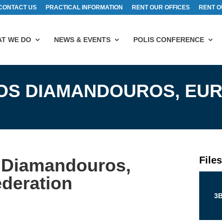
CONTACT US
PRACTICAL INFORMATION
RENT OUR OFFICES
RENT O
T WE DO
NEWS & EVENTS
POLIS CONFERENCE
NOS DIAMANDOUROS, EU
File
 Diamandouros,
deration
3