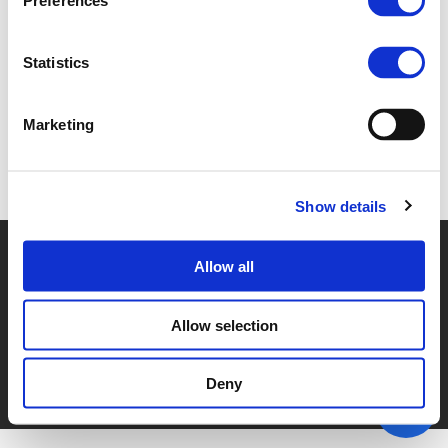
Preferences
3A - JOANNA HOLI-SOSNOWSKA (
PDF
)
Statistics
Marketing
Back to documents
Show details
© POLIS 2026 SITEMAP
DISCLAIMER
PRIVACY POLICY
Allow all
COOKIE POLICY
PRIVACY CENTER
CONTACT
PRACTICAL INFORMATION
Allow selection
Deny