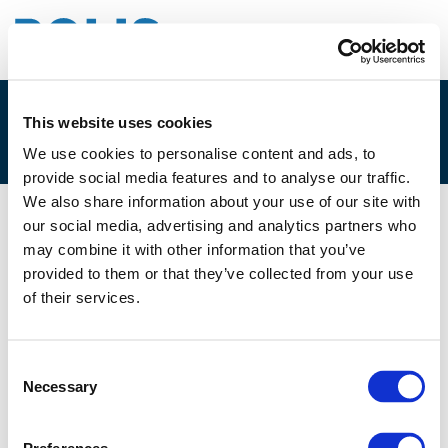
This website uses cookies
3A – JOANNA HOLI-SOSNOWSKA
We use cookies to personalise content and ads, to
provide social media features and to analyse our traffic.
We also share information about your use of our site with
our social media, advertising and analytics partners who
29/11/2019
may combine it with other information that you’ve
provided to them or that they’ve collected from your use
3A - Joanna Holi-Sosnowska
of their services.
Consent
Necessary
Selection
Files