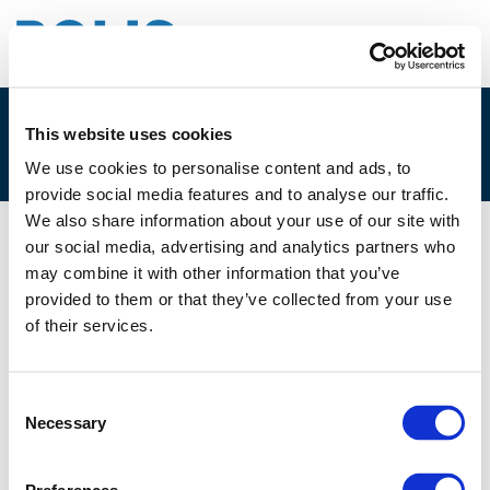
This website uses cookies
3A – DEREK DUNSIRE
We use cookies to personalise content and ads, to
provide social media features and to analyse our traffic.
We also share information about your use of our site with
our social media, advertising and analytics partners who
29/11/2019
may combine it with other information that you’ve
provided to them or that they’ve collected from your use
3A - Derek Dunsire
of their services.
Consent
Necessary
Selection
Files