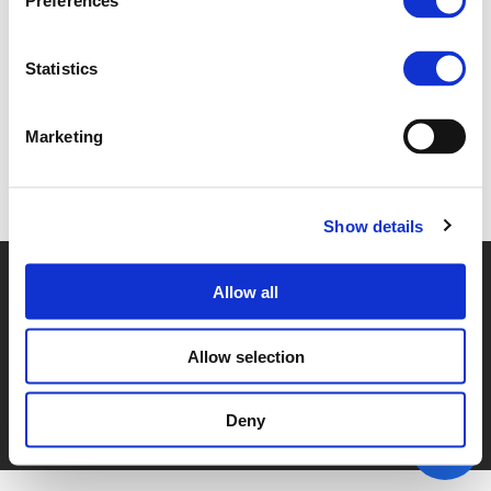
Preferences
3A - DEREK DUNSIRE (
PDF
)
Statistics
Marketing
Back to documents
Show details
© POLIS 2026 SITEMAP
DISCLAIMER
PRIVACY POLICY
Allow all
COOKIE POLICY
PRIVACY CENTER
CONTACT
PRACTICAL INFORMATION
Allow selection
Deny