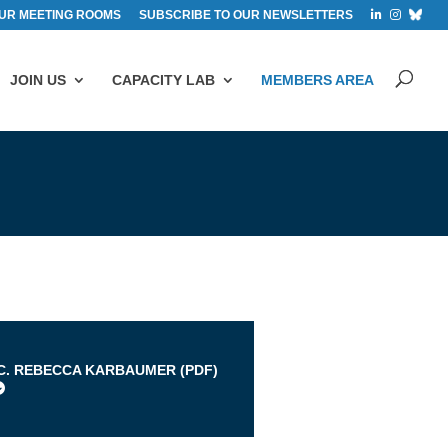
UR MEETING ROOMS
SUBSCRIBE TO OUR NEWSLETTERS
JOIN US
CAPACITY LAB
MEMBERS AREA
s
.C. REBECCA KARBAUMER (
PDF
)