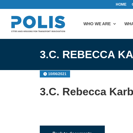
HOME
WHO WE ARE
WHA
3.C. REBECCA 
10/06/2021
3.C. Rebecca Kar