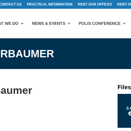
CONTACT US
PRACTICAL INFORMATION
RENT OUR OFFICES
RENT O
T WE DO
NEWS & EVENTS
POLIS CONFERENCE
KARBAUMER
File
baumer
3