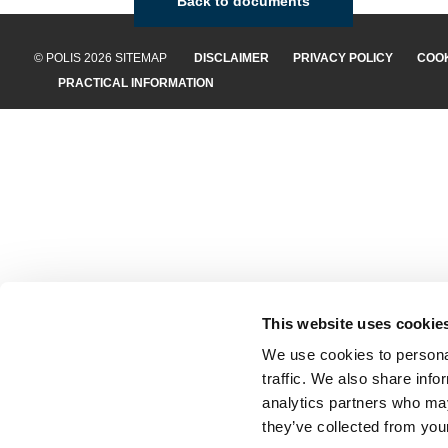
Back to documents
© POLIS 2026 SITEMAP
DISCLAIMER
PRIVACY POLICY
COOK
PRACTICAL INFORMATION
This website uses cookie
We use cookies to personal
traffic. We also share info
analytics partners who may
they’ve collected from your