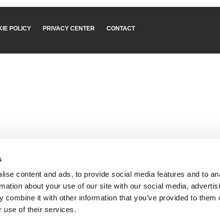
IE POLICY
PRIVACY CENTER
CONTACT
s
ise content and ads, to provide social media features and to an
rmation about your use of our site with our social media, advertis
 combine it with other information that you’ve provided to them o
 use of their services.