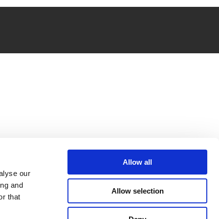
Allow all
alyse our
ing and
Allow selection
r that