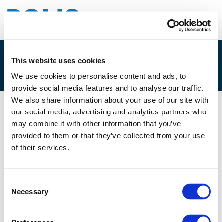
This website uses cookies
3.B. LAURA PEACOCK
We use cookies to personalise content and ads, to
provide social media features and to analyse our traffic.
We also share information about your use of our site with
our social media, advertising and analytics partners who
10/06/2021
may combine it with other information that you’ve
provided to them or that they’ve collected from your use
3.B. Laura Peacock
of their services.
Consent
Necessary
Selection
Files