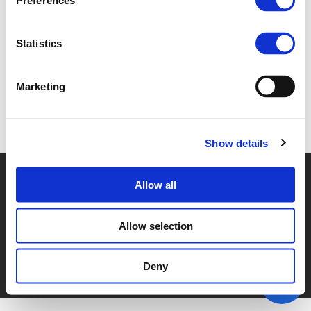
Preferences
3.B. LAURA PEACOCK (
PDF
)
Statistics
Marketing
Back to documents
Show details
© POLIS 2026 SITEMAP
DISCLAIMER
PRIVACY POLICY
Allow all
COOKIE POLICY
PRIVACY CENTER
CONTACT
PRACTICAL INFORMATION
Allow selection
Deny