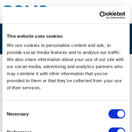
This website uses cookies
2E. MARIE SANDERS
We use cookies to personalise content and ads, to
provide social media features and to analyse our traffic.
We also share information about your use of our site with
our social media, advertising and analytics partners who
05/12/2022
may combine it with other information that you’ve
provided to them or that they’ve collected from your use
2E. Marie Sanders
of their services.
Consent
Necessary
Selection
Files