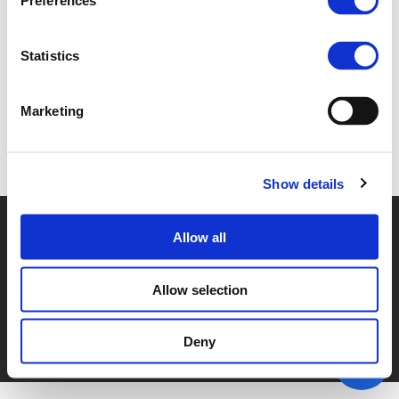
Preferences
2E. MARIE SANDERS (
PDF
)
Statistics
Marketing
Back to documents
Show details
© POLIS 2026 SITEMAP
DISCLAIMER
PRIVACY POLICY
Allow all
COOKIE POLICY
PRIVACY CENTER
CONTACT
PRACTICAL INFORMATION
Allow selection
Deny