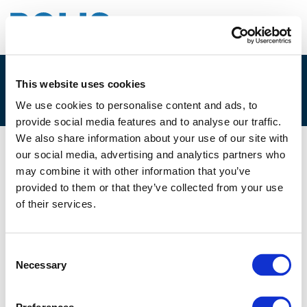
This website uses cookies
2D. HENDRIK STALMANN-FISCHER
We use cookies to personalise content and ads, to
provide social media features and to analyse our traffic.
We also share information about your use of our site with
our social media, advertising and analytics partners who
02/12/2025
may combine it with other information that you’ve
provided to them or that they’ve collected from your use
2D. Hendrik Stalmann-Fischer
of their services.
Consent
Necessary
Selection
Files