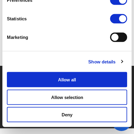
Preferences
2D HENDRIK STALMANN-FISCHER (
PDF
)
Statistics
Marketing
Back to documents
Show details
© POLIS 2026 SITEMAP
DISCLAIMER
PRIVACY POLICY
Allow all
COOKIE POLICY
PRIVACY CENTER
CONTACT
PRACTICAL INFORMATION
Allow selection
Deny