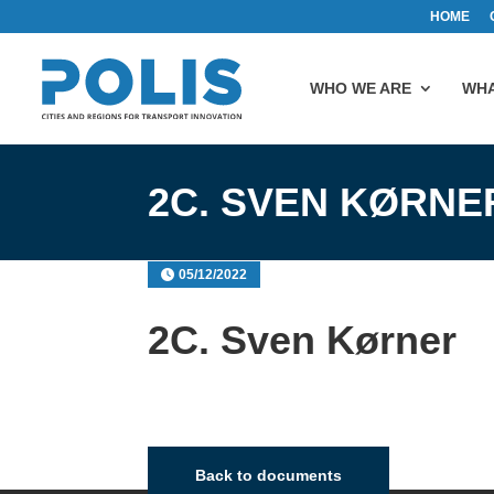
HOME
WHO WE ARE
WHA
2C. SVEN KØRNE
05/12/2022
2C. Sven Kørner
Back to documents