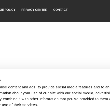
IE POLICY
PRIVACY CENTER
CONTACT
s
ise content and ads, to provide social media features and to an
rmation about your use of our site with our social media, advertis
 combine it with other information that you’ve provided to them o
 use of their services.