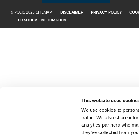
© POLIS 2026 SITEMAP
DISCLAIMER
PRIVACY POLICY
COOK
PRACTICAL INFORMATION
This website uses cookie
We use cookies to personal
traffic. We also share info
analytics partners who may
they’ve collected from your