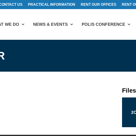
CONTACT US
PRACTICAL INFORMATION
RENT OUR OFFICES
RENT O
T WE DO
NEWS & EVENTS
POLIS CONFERENCE
R
File
2