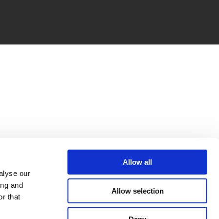
Allow all
alyse our
ing and
Allow selection
r that