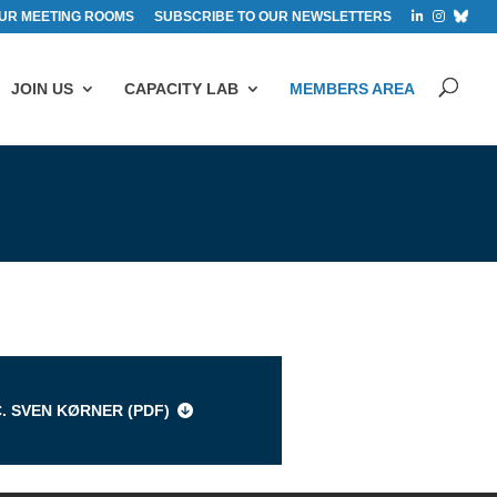
UR MEETING ROOMS
SUBSCRIBE TO OUR NEWSLETTERS
JOIN US
CAPACITY LAB
MEMBERS AREA
s
C. SVEN KØRNER (
PDF
)