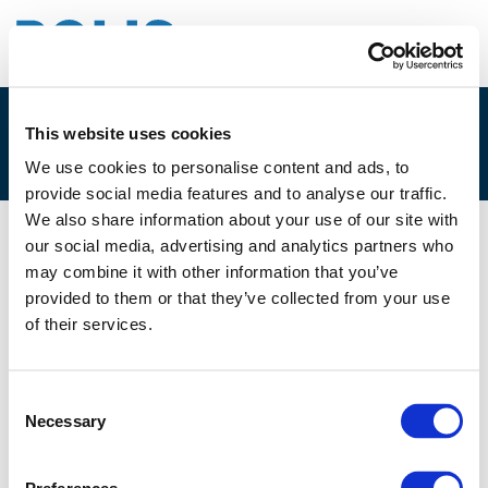
This website uses cookies
2B. GERARD MARTENS
We use cookies to personalise content and ads, to
provide social media features and to analyse our traffic.
We also share information about your use of our site with
our social media, advertising and analytics partners who
02/12/2025
may combine it with other information that you’ve
provided to them or that they’ve collected from your use
2B. Gerard Martens
of their services.
Consent
Necessary
Selection
Files