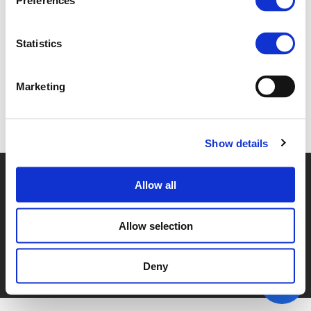
Preferences
2B GERARD MARTENS (
PDF
)
Statistics
Marketing
Back to documents
Show details
© POLIS 2026 SITEMAP
DISCLAIMER
PRIVACY POLICY
Allow all
COOKIE POLICY
PRIVACY CENTER
CONTACT
PRACTICAL INFORMATION
Allow selection
Deny