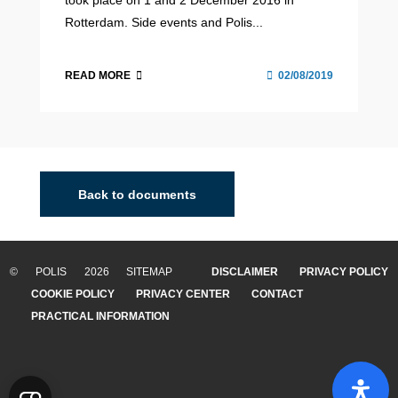
took place on 1 and 2 December 2016 in
Rotterdam. Side events and Polis...
READ MORE
02/08/2019
Back to documents
© POLIS 2026 SITEMAP
DISCLAIMER
PRIVACY POLICY
COOKIE POLICY
PRIVACY CENTER
CONTACT
PRACTICAL INFORMATION