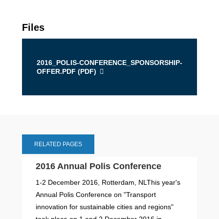
Files
2016_POLIS-CONFERENCE_SPONSORSHIP-
OFFER.PDF (
PDF
)
RELATED PAGES
2016 Annual Polis Conference
1-2 December 2016, Rotterdam, NLThis year's
Annual Polis Conference on "Transport
innovation for sustainable cities and regions"