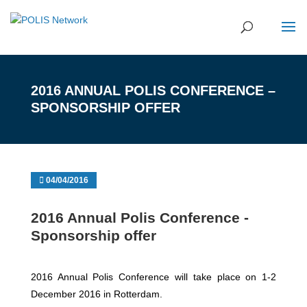
2016 ANNUAL POLIS CONFERENCE –
SPONSORSHIP OFFER
04/04/2016
2016 Annual Polis Conference -
Sponsorship offer
2016 Annual Polis Conference will take place on 1-2
December 2016 in Rotterdam.