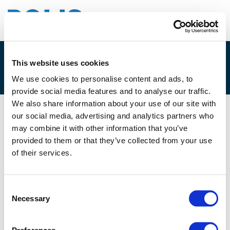
This website uses cookies
2.D. PEDRO HOMEM DE GOUVEIA
We use cookies to personalise content and ads, to
provide social media features and to analyse our traffic.
We also share information about your use of our site with
our social media, advertising and analytics partners who
10/06/2021
may combine it with other information that you’ve
provided to them or that they’ve collected from your use
2.D. Pedro Homem de Gouveia
of their services.
Consent
Necessary
Selection
Files