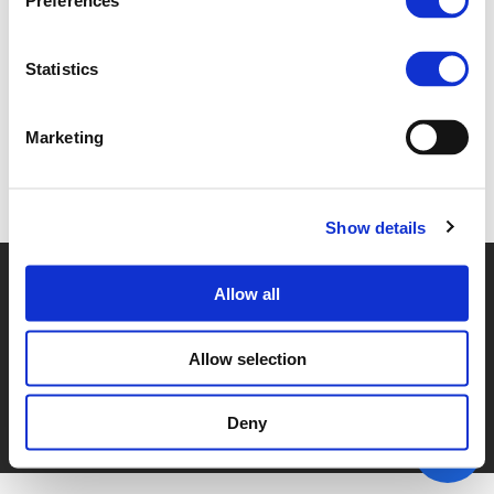
Preferences
2.D. PEDRO HOMEM DE GOUVEIA (
PDF
)
Statistics
Marketing
Back to documents
Show details
© POLIS 2026 SITEMAP
DISCLAIMER
PRIVACY POLICY
Allow all
COOKIE POLICY
PRIVACY CENTER
CONTACT
PRACTICAL INFORMATION
Allow selection
Deny