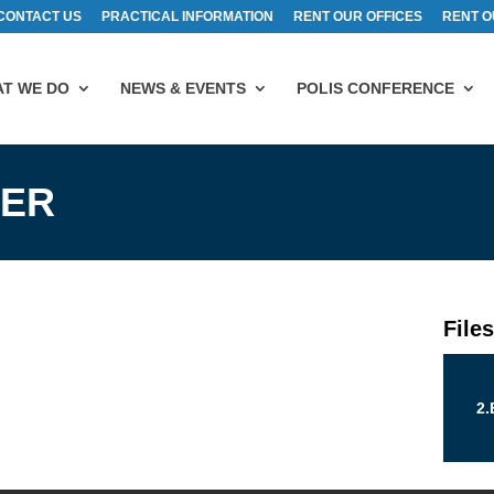
CONTACT US
PRACTICAL INFORMATION
RENT OUR OFFICES
RENT O
T WE DO
NEWS & EVENTS
POLIS CONFERENCE
LER
File
2.