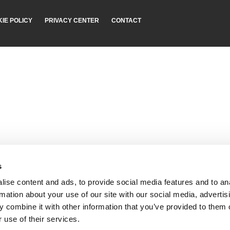
IE POLICY
PRIVACY CENTER
CONTACT
s
ise content and ads, to provide social media features and to an
rmation about your use of our site with our social media, advertis
 combine it with other information that you’ve provided to them o
 use of their services.