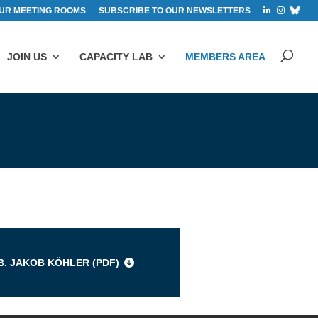
UR MEETING ROOMS
SUBSCRIBE TO OUR NEWSLETTERS
JOIN US
CAPACITY LAB
MEMBERS AREA
s
B. JAKOB KÖHLER (
PDF
)