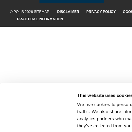
© POLIS 2026 SITEMAP
DISCLAIMER
PRIVACY POLICY
COOK
PRACTICAL INFORMATION
This website uses cookie
We use cookies to personal
traffic. We also share info
analytics partners who may
they’ve collected from your