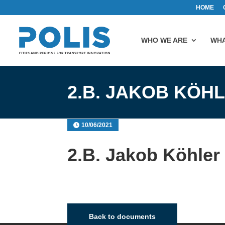
HOME
WHO WE ARE
WHA
2.B. JAKOB KÖH
10/06/2021
2.B. Jakob Köhler
Back to documents