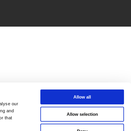
Allow all
alyse our
ing and
Allow selection
r that