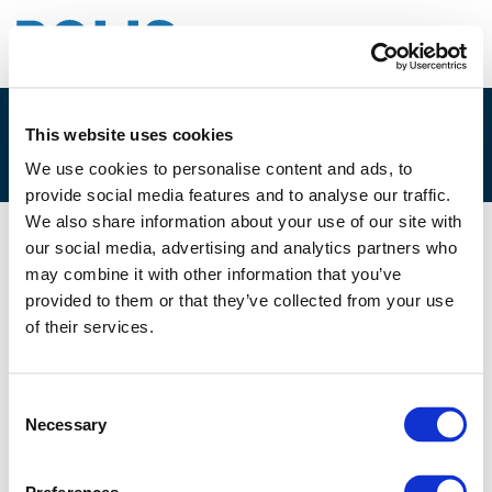
This website uses cookies
1G. WIM SCHUDDINCK
We use cookies to personalise content and ads, to
provide social media features and to analyse our traffic.
We also share information about your use of our site with
our social media, advertising and analytics partners who
01/12/2025
may combine it with other information that you’ve
provided to them or that they’ve collected from your use
1G. Wim Schuddinck
of their services.
Consent
Necessary
Selection
Files