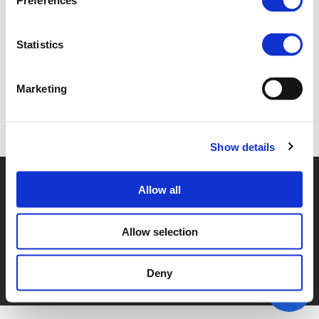
Preferences
1G. WIM SCHUDDINCK (
PDF
)
Statistics
Marketing
Back to documents
Show details
© POLIS 2026 SITEMAP
DISCLAIMER
PRIVACY POLICY
Allow all
COOKIE POLICY
PRIVACY CENTER
CONTACT
PRACTICAL INFORMATION
Allow selection
Deny