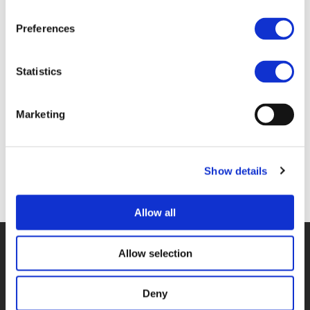
Preferences
Files
Statistics
1E_DE-HAAN.PDF (
PDF
)
Marketing
Show details
Back to documents
Allow all
© POLIS 2026 SITEMAP
DISCLAIMER
PRIVACY POLICY
Allow selection
COOKIE POLICY
PRIVACY CENTER
CONTACT
PRACTICAL INFORMATION
Deny