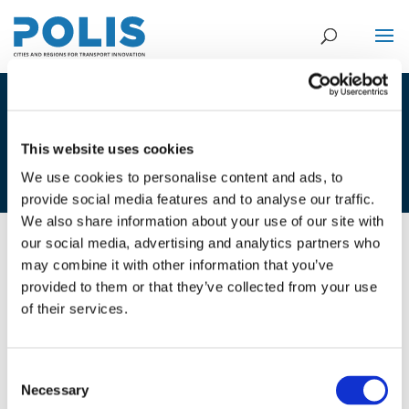
1E. PIETER DE HAAN, KNOWLEDGE
CENTER SHARED SPACE NHL-
This website uses cookies
UNIVERSITY OF APPLIED SCIENCES
We use cookies to personalise content and ads, to
provide social media features and to analyse our traffic.
We also share information about your use of our site with
our social media, advertising and analytics partners who
07/12/2017
may combine it with other information that you’ve
provided to them or that they’ve collected from your use
1E. Pieter de Haan, Knowledge
of their services.
Center Shared Space NHL-
University of Applied Sciences
Consent
Necessary
Selection