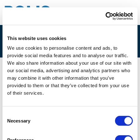
This website uses cookies
1E. CINDY WELTERS
We use cookies to personalise content and ads, to
provide social media features and to analyse our traffic.
We also share information about your use of our site with
our social media, advertising and analytics partners who
05/12/2023
may combine it with other information that you’ve
provided to them or that they’ve collected from your use
1E. Cindy Welters
of their services.
Consent
Necessary
Selection
Files