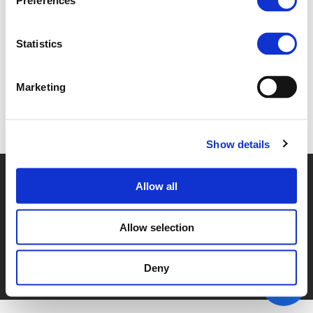
Preferences
1E. CINDY WELTERS (
PDF
)
Statistics
Marketing
Back to documents
Show details
© POLIS 2026 SITEMAP
DISCLAIMER
PRIVACY POLICY
Allow all
COOKIE POLICY
PRIVACY CENTER
CONTACT
PRACTICAL INFORMATION
Allow selection
Deny