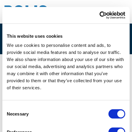
This website uses cookies
1D. REINOUT CLOET
We use cookies to personalise content and ads, to
provide social media features and to analyse our traffic.
We also share information about your use of our site with
our social media, advertising and analytics partners who
01/12/2025
may combine it with other information that you’ve
provided to them or that they’ve collected from your use
1D. Reinout Cloet
of their services.
Consent
Necessary
Selection
Files