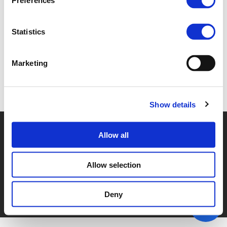
Preferences
1D. REINOUT CLOET (
PDF
)
Statistics
Marketing
Back to documents
Show details
© POLIS 2026 SITEMAP
DISCLAIMER
PRIVACY POLICY
Allow all
COOKIE POLICY
PRIVACY CENTER
CONTACT
PRACTICAL INFORMATION
Allow selection
Deny