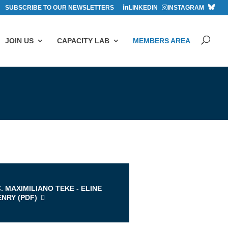
SUBSCRIBE TO OUR NEWSLETTERS
LINKEDIN
INSTAGRAM
JOIN US
CAPACITY LAB
MEMBERS AREA
s
. MAXIMILIANO TEKE - ELINE
ENRY (
PDF
)