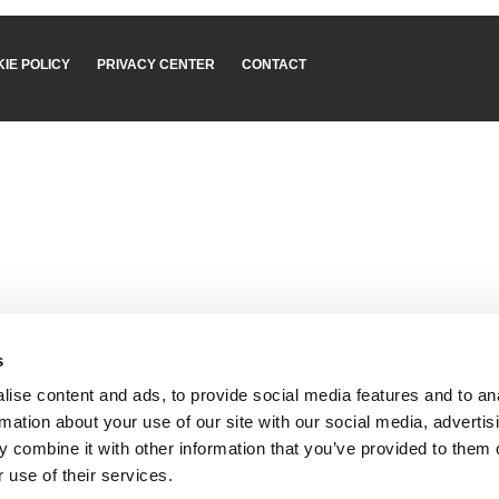
IE POLICY
PRIVACY CENTER
CONTACT
s
ise content and ads, to provide social media features and to an
rmation about your use of our site with our social media, advertis
 combine it with other information that you’ve provided to them o
 use of their services.