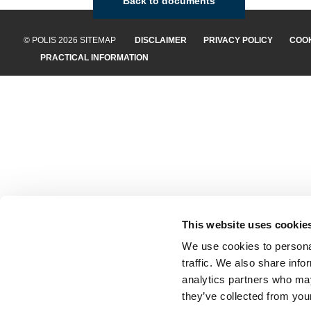
Back to documents
© POLIS 2026 SITEMAP
DISCLAIMER
PRIVACY POLICY
COOK
PRACTICAL INFORMATION
This website uses cookie
We use cookies to personal
traffic. We also share info
analytics partners who may
they’ve collected from your