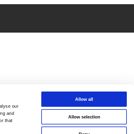
Allow all
alyse our
ing and
Allow selection
r that