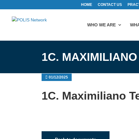
HOME
CONTACT US
PRAC
WHO WE ARE
WHA
1C. MAXIMILIANO
01/12/2025
1C. Maximiliano Te