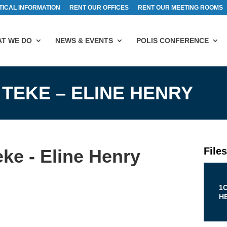
TICAL INFORMATION
RENT OUR OFFICES
RENT OUR MEETING ROOMS
T WE DO
NEWS & EVENTS
POLIS CONFERENCE
 TEKE – ELINE HENRY
File
ke - Eline Henry
1C
H