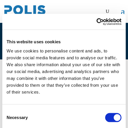
1A. NAIMA IHSAN & MANUELA
This website uses cookies
PIASENTIN
We use cookies to personalise content and ads, to
provide social media features and to analyse our traffic.
We also share information about your use of our site with
our social media, advertising and analytics partners who
01/12/2021
may combine it with other information that you’ve
provided to them or that they’ve collected from your use
1A. Naima Ihsan & Manuela
of their services.
Piasentin
Consent
Necessary
Selection