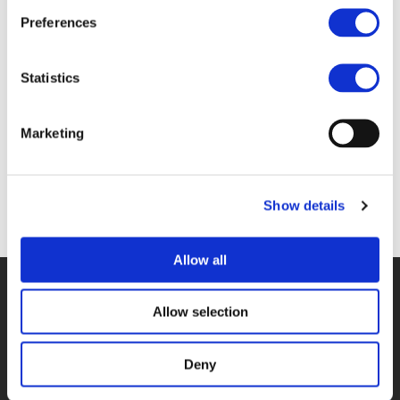
Files
Preferences
1A. NAIMA IHSAN & MANUELA PIASENTIN
Statistics
(
PDF
)
Marketing
Show details
Back to documents
Allow all
© POLIS 2026 SITEMAP
DISCLAIMER
PRIVACY POLICY
COOKIE POLICY
PRIVACY CENTER
CONTACT
Allow selection
PRACTICAL INFORMATION
Deny