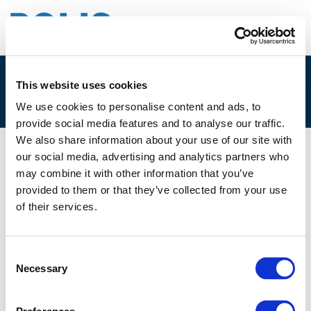
This website uses cookies
1A. ISABEL CUNHA
We use cookies to personalise content and ads, to
provide social media features and to analyse our traffic.
We also share information about your use of our site with
our social media, advertising and analytics partners who
23/02/2023
may combine it with other information that you’ve
provided to them or that they’ve collected from your use
1A. Isabel Cunha
of their services.
Consent
Necessary
Selection
Files