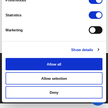
Preferences
1A. ISABEL CUNHA (
PDF
)
Statistics
Marketing
Back to documents
Show details
© POLIS 2026 SITEMAP
DISCLAIMER
PRIVACY POLICY
Allow all
COOKIE POLICY
PRIVACY CENTER
CONTACT
PRACTICAL INFORMATION
Allow selection
Deny