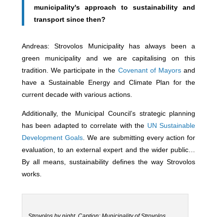
municipality's approach to sustainability and
transport since then?
Andreas: Strovolos Municipality has always been a
green municipality and we are capitalising on this
tradition. We participate in the
Covenant of Mayors
and
have a Sustainable Energy and Climate Plan for the
current decade with various actions.
Additionally, the Municipal Council’s strategic planning
has been adapted to correlate with the
UN Sustainable
Development Goals
. We are submitting every action for
evaluation, to an external expert and the wider public…
By all means, sustainability defines the way Strovolos
works.
Strovolos by night. Caption: Municipality of Strovolos