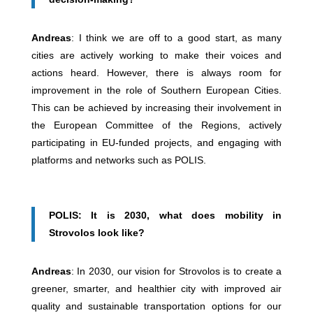
Andreas
: I think we are off to a good start, as many
cities are actively working to make their voices and
actions heard. However, there is always room for
improvement in the role of Southern European Cities.
This can be achieved by increasing their involvement in
the European Committee of the Regions, actively
participating in EU-funded projects, and engaging with
platforms and networks such as POLIS.
POLIS: It is 2030, what does mobility in
Strovolos look like?
Andreas
: In 2030, our vision for Strovolos is to create a
greener, smarter, and healthier city with improved air
quality and sustainable transportation options for our