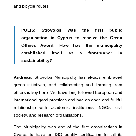
and bicycle routes.
POLIS: Strovolos was the first public
organisation in Cyprus to receive the Green
Offices Award. How has the municipality
established itself as a frontrunner in
sustainability?
Andreas
: Strovolos Municipality has always embraced
green initiatives, and collaborating and learning from
others is key here. We have long followed European and
international good practices and had an open and fruitful
relationship with academic institutions, NGOs, civil
society, and research organisations.
The Municipality was one of the first organisations in
Cyprus to have an ISO quality certification for all its