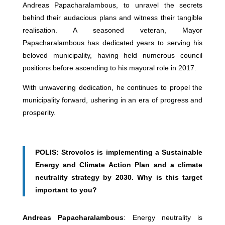
Andreas Papacharalambous, to unravel the secrets
behind their audacious plans and witness their tangible
realisation. A seasoned veteran, Mayor
Papacharalambous has dedicated years to serving his
beloved municipality, having held numerous council
positions before ascending to his mayoral role in 2017.
With unwavering dedication, he continues to propel the
municipality forward, ushering in an era of progress and
prosperity.
POLIS: Strovolos is implementing a Sustainable
Energy and Climate Action Plan and a climate
neutrality strategy by 2030. Why is this target
important to you?
Andreas Papacharalambous
: Energy neutrality is