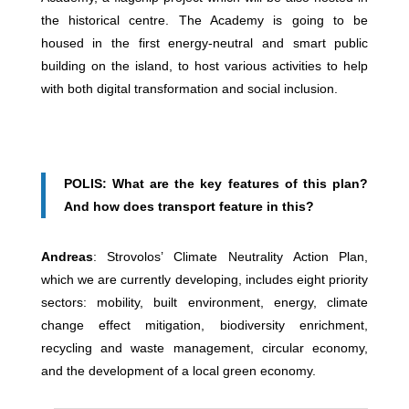
the historical centre. The Academy is going to be
housed in the first energy-neutral and smart public
building on the island, to host various activities to help
with both digital transformation and social inclusion.
POLIS: What are the key features of this plan?
And how does transport feature in this?
Andreas
: Strovolos’ Climate Neutrality Action Plan,
which we are currently developing, includes eight priority
sectors: mobility, built environment, energy, climate
change effect mitigation, biodiversity enrichment,
recycling and waste management, circular economy,
and the development of a local green economy.