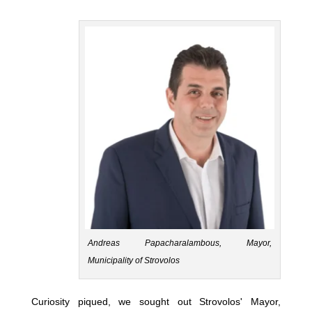
Andreas Papacharalambous, Mayor,
Municipality of Strovolos
Curiosity piqued, we sought out Strovolos' Mayor,