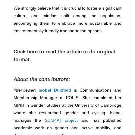
We strongly believe that it is crucial to foster a significant
cultural and mindset shift among the population,
encouraging them to embrace more sustainable and
environmentally friendly transportation options.
Click
here
to read the article in its original
format.
About the contributors:
Interviewer
:
Isobel Duxfield
is Communications and
Membership Manager at POLIS. She completed her
MPhil in Gender Studies at the University of Cambridge
where she researched gender and cycling. Isobel
manages the
SUM4All project
and has published
academic work on gender and active mobility, and