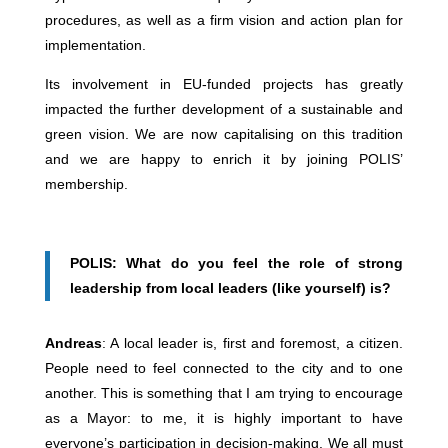
procedures, as well as a firm vision and action plan for
implementation.
Its involvement in EU-funded projects has greatly
impacted the further development of a sustainable and
green vision. We are now capitalising on this tradition
and we are happy to enrich it by joining POLIS’
membership.
POLIS: What do you feel the role of strong
leadership from local leaders (like yourself) is?
Andreas
: A local leader is, first and foremost, a citizen.
People need to feel connected to the city and to one
another. This is something that I am trying to encourage
as a Mayor: to me, it is highly important to have
everyone’s participation in decision-making. We all must