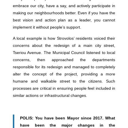
embrace our city, have a say, and actively participate in
making our neighbourhoods better. Even if you have the
best vision and action plan as a leader, you cannot
implement it without people’s support.
A local example is how Strovolos’ residents voiced their
concerns about the redesign of a main city street,
Tseriou Avenue. The Municipal Council listened to local
concerns, then approached the departments
responsible for its redesign and managed to completely
alter the concept of the project, providing a more
humane and walkable street to the citizens. Such
processes are critical in ensuring people feel included in
similar actions or infrastructural changes.
POLIS: You have been Mayor since 2017. What
have been the major changes in the