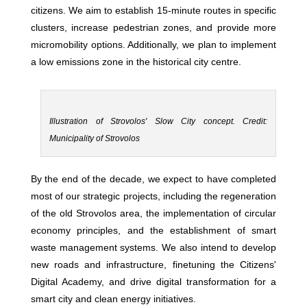
citizens. We aim to establish 15-minute routes in specific
clusters, increase pedestrian zones, and provide more
micromobility options. Additionally, we plan to implement
a low emissions zone in the historical city centre.
Illustration of Strovolos' Slow City concept. Credit:
Municipality of Strovolos
By the end of the decade, we expect to have completed
most of our strategic projects, including the regeneration
of the old Strovolos area, the implementation of circular
economy principles, and the establishment of smart
waste management systems. We also intend to develop
new roads and infrastructure, finetuning the Citizens'
Digital Academy, and drive digital transformation for a
smart city and clean energy initiatives.