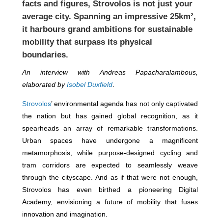
facts and figures, Strovolos is not just your
average city. Spanning an impressive 25km²,
it harbours grand ambitions for sustainable
mobility that surpass its physical
boundaries.
An interview with Andreas Papacharalambous,
elaborated by
Isobel Duxfield
.
Strovolos
’ environmental agenda has not only captivated
the nation but has gained global recognition, as it
spearheads an array of remarkable transformations.
Urban spaces have undergone a magnificent
metamorphosis, while purpose-designed cycling and
tram corridors are expected to seamlessly weave
through the cityscape. And as if that were not enough,
Strovolos has even birthed a pioneering Digital
Academy, envisioning a future of mobility that fuses
innovation and imagination.