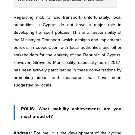
Regarding mobility and transport, unfortunately, local
authorities in Cyprus do not have a major role in
developing transport policies. This is a responsibility of
the Ministry of Transport, which designs and implements
policies, in cooperation with local authorities and other
stakeholders for the entirety of the Republic of Cyprus.
However, Strovolos Municipality, especially as of 2017,
has been actively participating in these conversations by
promoting ideas and measures that have been
suggested by locals.
POLIS: What mobility achievements are you
most proud of?
Andreas
: For me, it is the development of the cycling