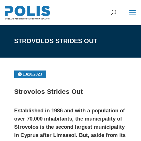
STROVOLOS STRIDES OUT
13/10/2023
Strovolos Strides Out
Established in 1986 and with a population of
over 70,000 inhabitants, the municipality of
Strovolos
is the second largest municipality
in Cyprus after Limassol. But, aside from its