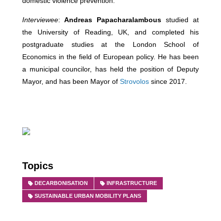
domestic violence prevention.
Interviewee
:
Andreas Papacharalambous
studied at
the University of Reading, UK, and completed his
postgraduate studies at the London School of
Economics in the field of European policy. He has been
a municipal councilor, has held the position of Deputy
Mayor, and has been Mayor of
Strovolos
since 2017.
Topics
DECARBONISATION
INFRASTRUCTURE
SUSTAINABLE URBAN MOBILITY PLANS