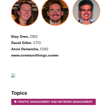
Etay Oren,
CEO
David Gillot
, CTO
Anne Demarche,
COO
www.communithings.comer
Topics
TRAFFIC MANAGEMENT AND NETWORK MANAGEMENT