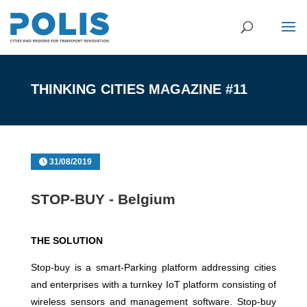
THINKING CITIES MAGAZINE #11
31/08/2019
STOP-BUY - Belgium
THE SOLUTION
Stop-buy is a smart-Parking platform addressing cities
and enterprises with a turnkey IoT platform consisting of
wireless sensors and management software. Stop-buy