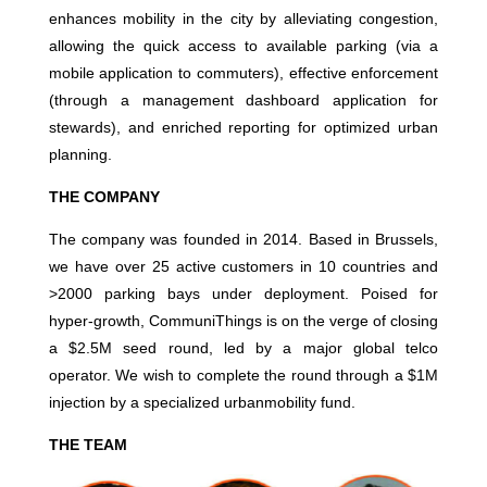
enhances mobility in the city by alleviating congestion,
allowing the quick access to available parking (via a
mobile application to commuters), effective enforcement
(through a management dashboard application for
stewards), and enriched reporting for optimized urban
planning.
THE COMPANY
The company was founded in 2014. Based in Brussels,
we have over 25 active customers in 10 countries and
>2000 parking bays under deployment. Poised for
hyper-growth, CommuniThings is on the verge of closing
a $2.5M seed round, led by a major global telco
operator. We wish to complete the round through a $1M
injection by a specialized urbanmobility fund.
THE TEAM