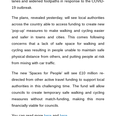
lanes and widened footpaths in response to the COVID-
19 outbreak.
The plans, revealed yesterday, will see local authorities
across the country able to access funding to create new
'pop-up' measures to make walking and cycling easier
and safer in towns and cities. This comes following
concerns that a lack of safe space for walking and
cycling was resulting in people unable to maintain safe
physical distance from others, and putting people at risk
from mixing with car traffic.
The new 'Spaces for People' will see £10 million re-
directed from other active travel funding to support local
authorities in this challenging time. The fund will allow
councils to create temporary safe walking and cycling
measures without match-funding, making this more
financially viable for councils.
You can read more
here
and
here
.