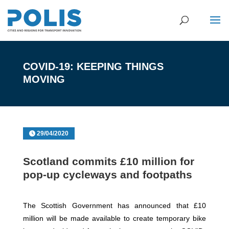
COVID-19: KEEPING THINGS
MOVING
29/04/2020
Scotland commits £10 million for
pop-up cycleways and footpaths
The Scottish Government has announced that £10
million will be made available to create temporary bike