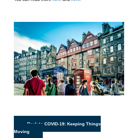
Back to COVID-19: Keeping Things
Moving