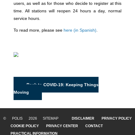
users, as well as for those who decide to register at this
time.
All stations will reopen 24 hours a day, normal
service hours.
To read more, please see
here (in Spanish)
.
Back to COVID-19: Keeping Things
Moving
© POLIS 2026 SITEMAP
DISCLAIMER
PRIVACY POLICY
COOKIE POLICY
PRIVACY CENTER
CONTACT
PRACTICAL INFORMATION