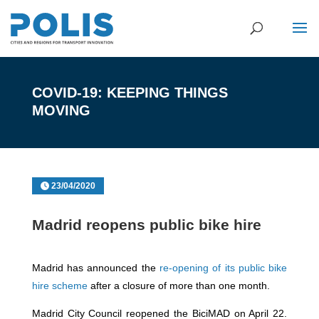
COVID-19: KEEPING THINGS
MOVING
23/04/2020
Madrid reopens public bike hire
Madrid has announced the
re-opening of its public bike
hire scheme
after a closure of more than one month.
Madrid City Council reopened the BiciMAD on April 22.