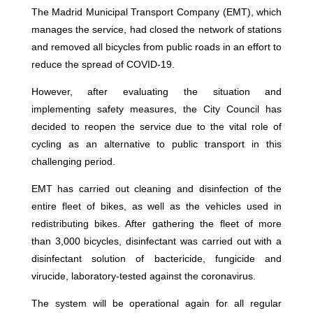
The Madrid Municipal Transport Company (EMT), which
manages the service, had closed the network of stations
and removed all bicycles from public roads in an effort to
reduce the spread of COVID-19.
However, after evaluating the situation and
implementing safety measures, the City Council has
decided to reopen the service due to the vital role of
cycling as an alternative to public transport in this
challenging period.
EMT has carried out cleaning and disinfection of the
entire fleet of bikes, as well as the vehicles used in
redistributing bikes. After gathering the fleet of more
than 3,000 bicycles, disinfectant was carried out with a
disinfectant solution of bactericide, fungicide and
virucide, laboratory-tested against the coronavirus.
The system will be operational again for all regular