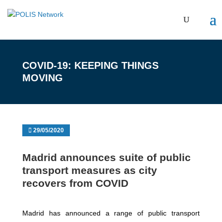
COVID-19: KEEPING THINGS
MOVING
29/05/2020
Madrid announces suite of public
transport measures as city
recovers from COVID
Madrid has announced a range of public transport