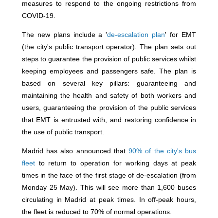
measures to respond to the ongoing restrictions from
COVID-19.
The new plans include a '
de-escalation plan
' for EMT
(the city's public transport operator). The plan sets out
steps to guarantee the provision of public services whilst
keeping employees and passengers safe. The plan is
based on several key pillars: guaranteeing and
maintaining the health and safety of both workers and
users, guaranteeing the provision of the public services
that EMT is entrusted with, and restoring confidence in
the use of public transport.
Madrid has also announced that
90% of the city's bus
fleet
to return to operation for working days at peak
times in the face of the first stage of de-escalation (from
Monday 25 May). This will see more than 1,600 buses
circulating in Madrid at peak times. In off-peak hours,
the fleet is reduced to 70% of normal operations.