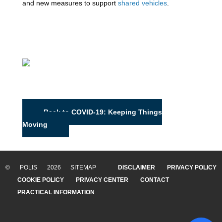
and new measures to support
shared vehicles
.
Back to COVID-19: Keeping Things
Moving
© POLIS 2026 SITEMAP
DISCLAIMER
PRIVACY POLICY
COOKIE POLICY
PRIVACY CENTER
CONTACT
PRACTICAL INFORMATION