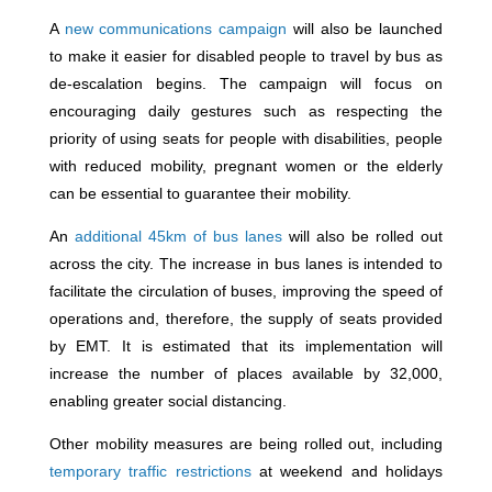
A
new communications campaign
will also be launched
to make it easier for disabled people to travel by bus as
de-escalation begins. The campaign will focus on
encouraging daily gestures such as respecting the
priority of using seats for people with disabilities, people
with reduced mobility, pregnant women or the elderly
can be essential to guarantee their mobility.
An
additional 45km of bus lanes
will also be rolled out
across the city. The increase in bus lanes is intended to
facilitate the circulation of buses, improving the speed of
operations and, therefore, the supply of seats provided
by EMT. It is estimated that its implementation will
increase the number of places available by 32,000,
enabling greater social distancing.
Other mobility measures are being rolled out, including
temporary traffic restrictions
at weekend and holidays