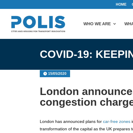
HOME
WHO WE ARE
WHA
COVID-19: KEEP
15/05/2020
London announces
congestion charge
London has announced plans for
car-free zones
i
transformation of the capital as the UK prepares to