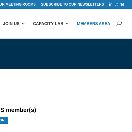
UR MEETING ROOMS
SUBSCRIBE TO OUR NEWSLETTERS
JOIN US
CAPACITY LAB
MEMBERS AREA
S member(s)
ON