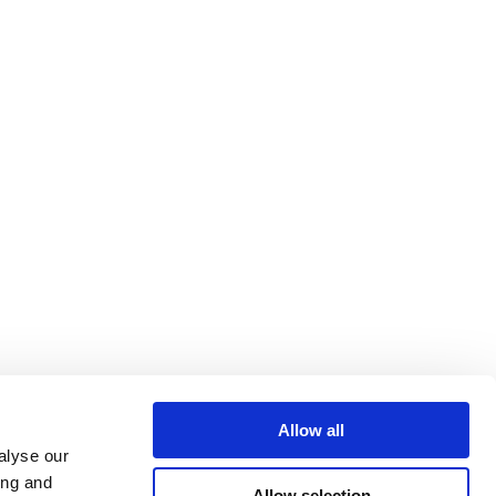
Allow all
alyse our
ing and
Allow selection