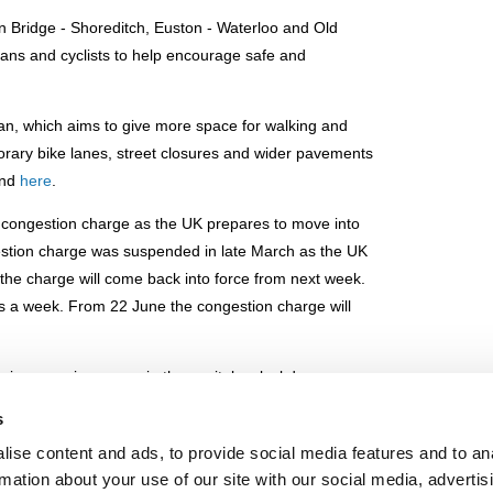
on Bridge - Shoreditch, Euston - Waterloo and Old
ians and cyclists to help encourage safe and
an, which aims to give more space for walking and
porary bike lanes, street closures and wider pavements
nd
here
.
s congestion charge as the UK prepares to move into
estion charge was suspended in late March as the UK
he charge will come back into force from next week.
s a week. From 22 June the congestion charge will
 increase in car use in the capital as lockdown
on zone and ultra low emission zone - imposing levies
s
o operation on Monday.
ise content and ads, to provide social media features and to an
challenges from lockdown restrictions, with public
rmation about your use of our site with our social media, advertis