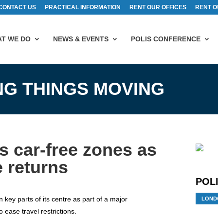
CONTACT US
PRACTICAL INFORMATION
RENT OUR OFFICES
RENT O
T WE DO
NEWS & EVENTS
POLIS CONFERENCE
ING THINGS MOVING
 car-free zones as
 returns
POLI
n key parts of its centre as part of a major
LOND
 ease travel restrictions.