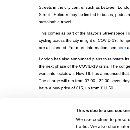
Streets in the city centre, such as between Lond
Street - Holborn may be limited to buses, pedestr
sustainable travel.
This comes as part of the Mayor's Streetspace Pl
cycling across the city in light of COVID-19. Tem
are all planned. For more information, see
here
a
London has also announced plans to reinstate it
the next phase of the COVID-19 crisis. The cong
went into lockdown. Now TfL has announced that t
The charge will run from 07:00 - 22:00 seven day
have a new price of £15, up from £11.50.
The measures are being re-introduced to avoid an
measures start to ease in the UK. The low emissi
This website uses cookie
on high-polluting vehicles - also comes back int
We use cookies to personal
This comes as TfL has announced major financial 
traffic. We also share info