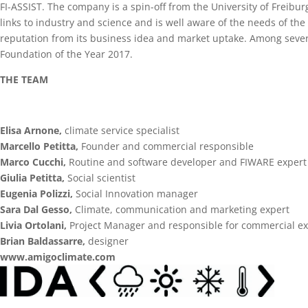
FI-ASSIST. The company is a spin-off from the University of Freibur
links to industry and science and is well aware of the needs of the
reputation from its business idea and market uptake. Among sever
Foundation of the Year 2017.
THE TEAM
Elisa Arnone,
climate service specialist
Marcello Petitta,
Founder and commercial responsible
Marco Cucchi,
Routine and software developer and FIWARE expert
Giulia Petitta,
Social scientist
Eugenia Polizzi,
Social Innovation manager
Sara Dal Gesso,
Climate, communication and marketing expert
Livia Ortolani,
Project Manager and responsible for commercial ex
Brian Baldassarre,
designer
www.amigoclimate.com