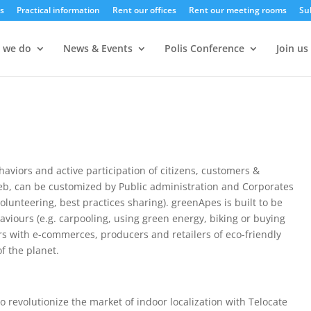
s
Practical information
Rent our offices
Rent our meeting rooms
Su
 we do
News & Events
Polis Conference
Join us
haviors and active participation of citizens, customers &
eb, can be customized by Public administration and Corporates
volunteering, best practices sharing). greenApes is built to be
ehaviours (e.g. carpooling, using green energy, biking or buying
s with e-commerces, producers and retailers of eco-friendly
f the planet.
 revolutionize the market of indoor localization with Telocate