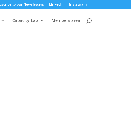
bscribe to our Newsletters
Linkedin
Instagram
Capacity Lab
Members area