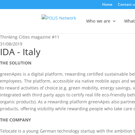
Home
Contact u
Who we are
What
Thinking Cities magazine #11
31/08/2019
IDA - Italy
THE SOLUTION
greenApes is a digital platform, rewarding certified sustainable be
employees. The platform, accessible via native mobile apps and w
to reward activities of choice (e.g. green mobility, energy savings, 
integrated with third party apps to certify real life eco-friendly b
organic products). As a rewarding platform greenApes also partner
products, offering visibility while rewarding people who take care o
THE COMPANY
Telocate is a young German technology startup with the ambition to