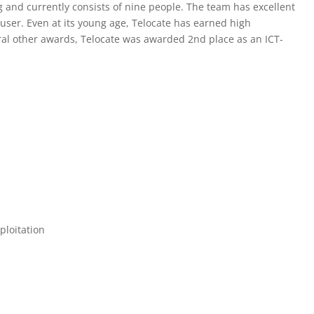
g and currently consists of nine people. The team has excellent
 user. Even at its young age, Telocate has earned high
al other awards, Telocate was awarded 2nd place as an ICT-
ploitation