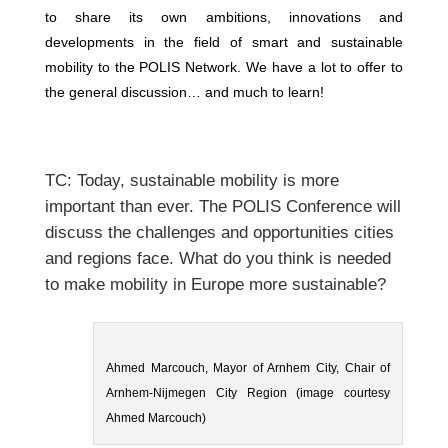
to share its own ambitions, innovations and
developments in the field of smart and sustainable
mobility to the POLIS Network. We have a lot to offer to
the general discussion… and much to learn!
TC: Today, sustainable mobility is more
important than ever. The POLIS Conference will
discuss the challenges and opportunities cities
and regions face. What do you think is needed
to make mobility in Europe more sustainable?
Ahmed Marcouch, Mayor of Arnhem City, Chair of
Arnhem-Nijmegen City Region (image courtesy
Ahmed Marcouch)