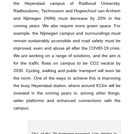
the Heyendaal campus of Radboud University,
Radboudumc, Technovium and Hogeschool van Arnhem
and Nijmegen (HAN) must decrease by 20% in the
coming years. We also require more green space. For
example, the Nijmegen campus and surroundings must
remain sustainably accessible and road safety must be
improved, even and above all after the COVID-19 crisis.
We are working on a range of solutions, and the aim is
for the traffic flows on campus to be CO2 neutral by
2030. Cycling, walking and public transport will soon be
the norm. One of the ways to achieve this is improving
the busy Heyendaal station, where around €13m will be
invested in the coming years in, among other things,
wider platforms and enhanced connections with the
campus.