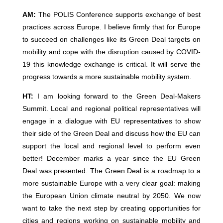
AM:
The POLIS Conference supports exchange of best
practices across Europe. I believe firmly that for Europe
to succeed on challenges like its Green Deal targets on
mobility and cope with the disruption caused by COVID-
19 this knowledge exchange is critical. It will serve the
progress towards a more sustainable mobility system.
HT:
I am looking forward to the Green Deal-Makers
Summit. Local and regional political representatives will
engage in a dialogue with EU representatives to show
their side of the Green Deal and discuss how the EU can
support the local and regional level to perform even
better! December marks a year since the EU Green
Deal was presented. The Green Deal is a roadmap to a
more sustainable Europe with a very clear goal: making
the European Union climate neutral by 2050. We now
want to take the next step by creating opportunities for
cities and regions working on sustainable mobility and