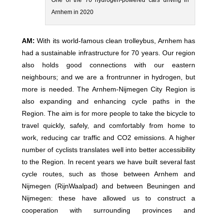
One of the 70 hydrogen-powered cars driving in
Arnhem in 2020
AM:
With its world-famous clean trolleybus, Arnhem has
had a sustainable infrastructure for 70 years. Our region
also holds good connections with our eastern
neighbours; and we are a frontrunner in hydrogen, but
more is needed. The Arnhem-Nijmegen City Region is
also expanding and enhancing cycle paths in the
Region. The aim is for more people to take the bicycle to
travel quickly, safely, and comfortably from home to
work, reducing car traffic and CO2 emissions. A higher
number of cyclists translates well into better accessibility
to the Region. In recent years we have built several fast
cycle routes, such as those between Arnhem and
Nijmegen (RijnWaalpad) and between Beuningen and
Nijmegen: these have allowed us to construct a
cooperation with surrounding provinces and