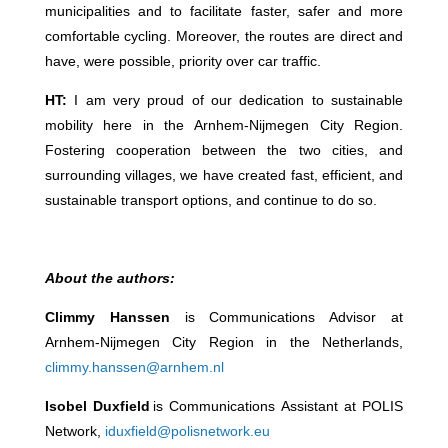
municipalities and to facilitate faster, safer and more
comfortable cycling. Moreover, the routes are direct and
have, were possible, priority over car traffic.
HT:
I am very proud of our dedication to sustainable
mobility here in the Arnhem-Nijmegen City Region.
Fostering cooperation between the two cities, and
surrounding villages, we have created fast, efficient, and
sustainable transport options, and continue to do so.
About the authors:
Climmy Hanssen
is Communications Advisor at
Arnhem-Nijmegen City Region in the Netherlands,
climmy.hanssen@arnhem.nl
Isobel Duxfield
is Communications Assistant at POLIS
Network,
iduxfield@polisnetwork.eu