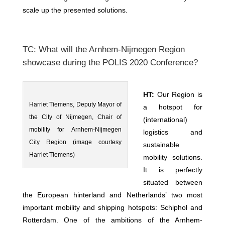
scale up the presented solutions.
TC: What will the Arnhem-Nijmegen Region
showcase during the POLIS 2020 Conference?
HT:
Our Region is
Harriet Tiemens, Deputy Mayor of
a hotspot for
the City of Nijmegen, Chair of
(international)
mobility for Arnhem-Nijmegen
logistics and
City Region (image courtesy
sustainable
Harriet Tiemens)
mobility solutions.
It is perfectly
situated between
the European hinterland and Netherlands’ two most
important mobility and shipping hotspots: Schiphol and
Rotterdam. One of the ambitions of the Arnhem-