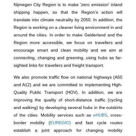
Nijmegen City Region is to make 'zero emission' inland
shipping happen, so that the Region’s action will
translate into climate neutrality by 2050. In addition, the
Region is working on a cleaner living environment in and
around the cities. In order to make Gelderland and the
Region more accessible, we focus on travellers and
encourage smart and clean mobility and we aim at
connecting, changing and greening, using hubs as far-
sighted links for travellers and freight transport.
We also promote traffic flow on national highways (A50
and A12) and we are committed to implementing High-
Quality Public Transport (HOV). In addition, we are
improving the quality of short-distance traffic (cycling
and walking) by developing several hubs in the outskirts
of the cities. Mobility services such as
eHUBS
, cross-
border mobility (
EUREGIO)
and fast cycle routes
establish a joint approach for changing mobility