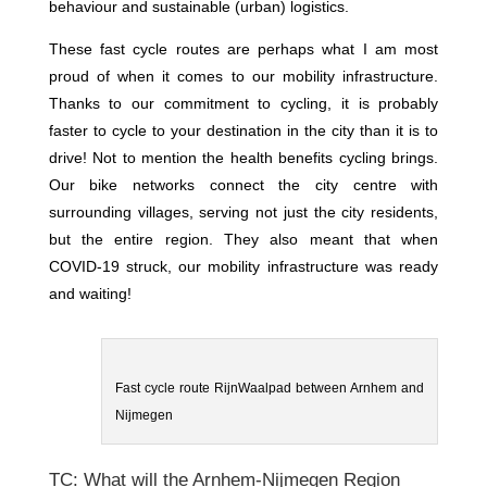
behaviour and sustainable (urban) logistics.
These fast cycle routes are perhaps what I am most
proud of when it comes to our mobility infrastructure.
Thanks to our commitment to cycling, it is probably
faster to cycle to your destination in the city than it is to
drive! Not to mention the health benefits cycling brings.
Our bike networks connect the city centre with
surrounding villages, serving not just the city residents,
but the entire region. They also meant that when
COVID-19 struck, our mobility infrastructure was ready
and waiting!
Fast cycle route RijnWaalpad between Arnhem and
Nijmegen
TC: What will the Arnhem-Nijmegen Region