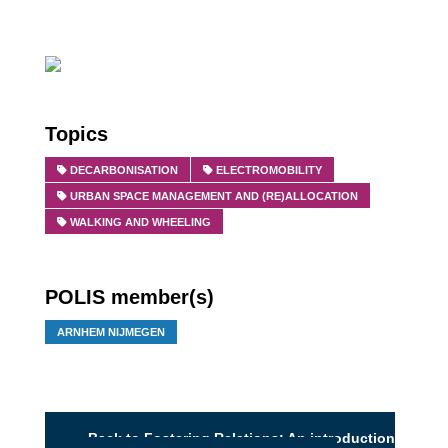
Topics
DECARBONISATION
ELECTROMOBILITY
URBAN SPACE MANAGEMENT AND (RE)ALLOCATION
WALKING AND WHEELING
POLIS member(s)
ARNHEM NIJMEGEN
Back to Fostering Relations: An introduction