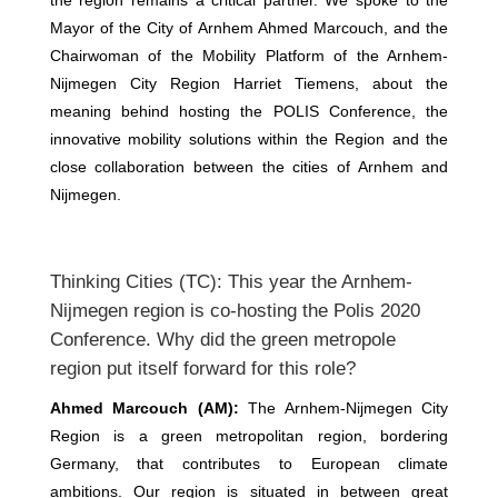
the region remains a critical partner. We spoke to the
Mayor of the City of Arnhem Ahmed Marcouch, and the
Chairwoman of the Mobility Platform of the Arnhem-
Nijmegen City Region Harriet Tiemens, about the
meaning behind hosting the POLIS Conference, the
innovative mobility solutions within the Region and the
close collaboration between the cities of Arnhem and
Nijmegen.
Thinking Cities (TC): This year the Arnhem-
Nijmegen region is co-hosting the Polis 2020
Conference. Why did the green metropole
region put itself forward for this role?
Ahmed Marcouch (AM):
The Arnhem-Nijmegen City
Region is a green metropolitan region, bordering
Germany, that contributes to European climate
ambitions. Our region is situated in between great