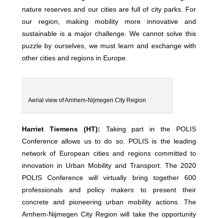
nature reserves and our cities are full of city parks. For
our region, making mobility more innovative and
sustainable is a major challenge. We cannot solve this
puzzle by ourselves, we must learn and exchange with
other cities and regions in Europe.
Aerial view of Arnhem-Nijmegen City Region
Harriet Tiemens (HT):
Taking part in the POLIS
Conference allows us to do so. POLIS is the leading
network of European cities and regions committed to
innovation in Urban Mobility and Transport. The 2020
POLIS Conference will virtually bring together 600
professionals and policy makers to present their
concrete and pioneering urban mobility actions. The
Arnhem-Nijmegen City Region will take the opportunity