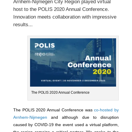
Arnhem-Nijmegen City Region
played virtual
host to the
POLIS 2020 Annual Conference.
Innovation meets collaboration with impressive
results...
The POLIS 2020 Annual Conference
The POLIS 2020 Annual Conference was
co-hosted by
Arnhem-Nijmegen
and although due to disruption
caused by COVID-19 the event used a virtual platform,