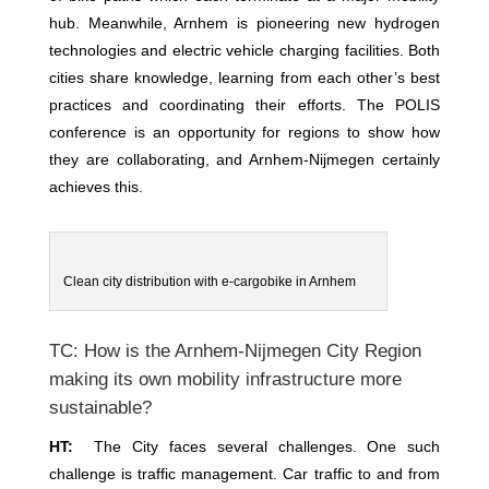
hub. Meanwhile, Arnhem is pioneering new hydrogen
technologies and electric vehicle charging facilities. Both
cities share knowledge, learning from each other’s best
practices and coordinating their efforts. The POLIS
conference is an opportunity for regions to show how
they are collaborating, and Arnhem-Nijmegen certainly
achieves this.
Clean city distribution with e-cargobike in Arnhem
TC: How is the Arnhem-Nijmegen City Region
making its own mobility infrastructure more
sustainable?
HT:
The City faces several challenges. One such
challenge is traffic management. Car traffic to and from