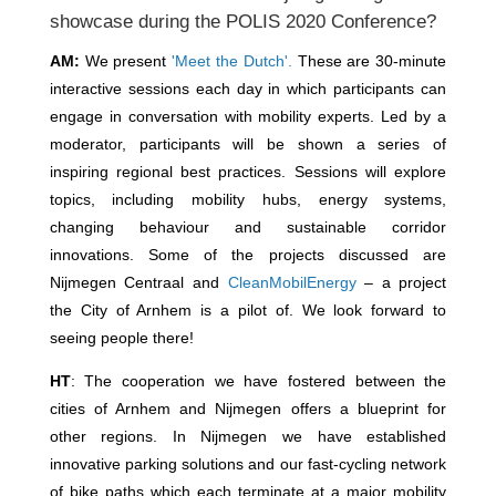
showcase during the POLIS 2020 Conference?
AM:
We present
'Meet the Dutch'.
These are 30-minute
interactive sessions each day in which participants can
engage in conversation with mobility experts. Led by a
moderator, participants will be shown a series of
inspiring regional best practices. Sessions will explore
topics, including mobility hubs, energy systems,
changing behaviour and sustainable corridor
innovations. Some of the projects discussed are
Nijmegen Centraal and
CleanMobilEnergy
– a project
the City of Arnhem is a pilot of. We look forward to
seeing people there!
HT
: The cooperation we have fostered between the
cities of Arnhem and Nijmegen offers a blueprint for
other regions. In Nijmegen we have established
innovative parking solutions and our fast-cycling network
of bike paths which each terminate at a major mobility