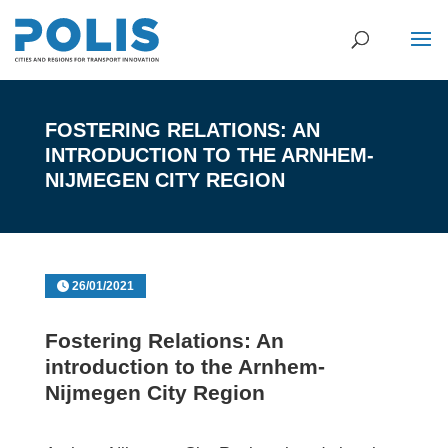
FOSTERING RELATIONS: AN
INTRODUCTION TO THE ARNHEM-
NIJMEGEN CITY REGION
26/01/2021
Fostering Relations: An
introduction to the Arnhem-
Nijmegen City Region