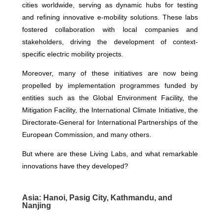
cities worldwide, serving as dynamic hubs for testing
and refining innovative e-mobility solutions. These labs
fostered collaboration with local companies and
stakeholders, driving the development of context-
specific electric mobility projects.
Moreover, many of these initiatives are now being
propelled by implementation programmes funded by
entities such as the Global Environment Facility, the
Mitigation Facility, the International Climate Initiative, the
Directorate-General for International Partnerships of the
European Commission, and many others.
But where are these Living Labs, and what remarkable
innovations have they developed?
Asia: Hanoi, Pasig City, Kathmandu, and
Nanjing