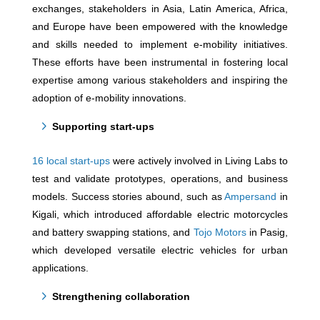
exchanges, stakeholders in Asia, Latin America, Africa,
and Europe have been empowered with the knowledge
and skills needed to implement e-mobility initiatives.
These efforts have been instrumental in fostering local
expertise among various stakeholders and inspiring the
adoption of e-mobility innovations.
Supporting start-ups
16 local start-ups
were actively involved in Living Labs to
test and validate prototypes, operations, and business
models. Success stories abound, such as
Ampersand
in
Kigali, which introduced affordable electric motorcycles
and battery swapping stations, and
Tojo Motors
in Pasig,
which developed versatile electric vehicles for urban
applications.
Strengthening collaboration