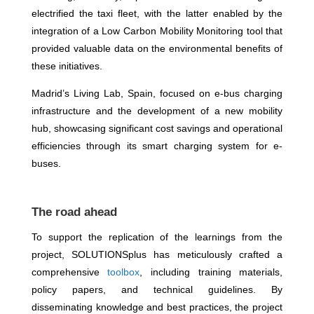
electrified the taxi fleet, with the latter enabled by the
integration of a Low Carbon Mobility Monitoring tool that
provided valuable data on the environmental benefits of
these initiatives.
Madrid’s Living Lab, Spain, focused on e-bus charging
infrastructure and the development of a new mobility
hub, showcasing significant cost savings and operational
efficiencies through its smart charging system for e-
buses.
The road ahead
To support the replication of the learnings from the
project, SOLUTIONSplus has meticulously crafted a
comprehensive
toolbox
, including training materials,
policy papers, and technical guidelines. By
disseminating knowledge and best practices, the project