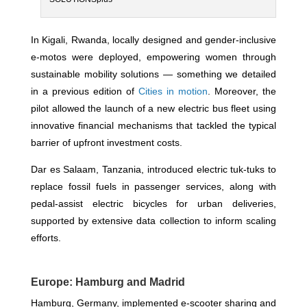
In Kigali, Rwanda, locally designed and gender-inclusive
e-motos were deployed, empowering women through
sustainable mobility solutions — something we detailed
in a previous edition of
Cities in motion
. Moreover, the
pilot allowed the launch of a new electric bus fleet using
innovative financial mechanisms that tackled the typical
barrier of upfront investment costs.
Dar es Salaam, Tanzania, introduced electric tuk-tuks to
replace fossil fuels in passenger services, along with
pedal-assist electric bicycles for urban deliveries,
supported by extensive data collection to inform scaling
efforts.
Europe: Hamburg and Madrid
Hamburg, Germany, implemented e-scooter sharing and