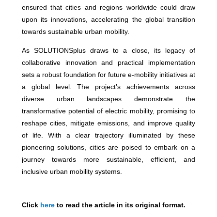
ensured that cities and regions worldwide could draw
upon its innovations, accelerating the global transition
towards sustainable urban mobility.
As SOLUTIONSplus draws to a close, its legacy of
collaborative innovation and practical implementation
sets a robust foundation for future e-mobility initiatives at
a global level. The project’s achievements across
diverse urban landscapes demonstrate the
transformative potential of electric mobility, promising to
reshape cities, mitigate emissions, and improve quality
of life. With a clear trajectory illuminated by these
pioneering solutions, cities are poised to embark on a
journey towards more sustainable, efficient, and
inclusive urban mobility systems.
Click
here
to read the article in its original format.