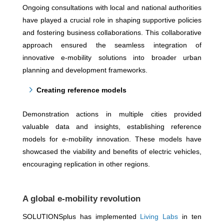
Ongoing consultations with local and national authorities
have played a crucial role in shaping supportive policies
and fostering business collaborations. This collaborative
approach ensured the seamless integration of
innovative e-mobility solutions into broader urban
planning and development frameworks.
Creating reference models
Demonstration actions in multiple cities provided
valuable data and insights, establishing reference
models for e-mobility innovation. These models have
showcased the viability and benefits of electric vehicles,
encouraging replication in other regions.
A global e-mobility revolution
SOLUTIONSplus has implemented
Living Labs
in ten