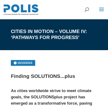
CITIES IN MOTION – VOLUME IV:
‘PATHWAYS FOR PROGRESS’
16/10/2024
Finding SOLUTIONS...plus
As cities worldwide strive to meet climate
goals, the
SOLUTIONSplus
project has
emerged as a transformative force, paving