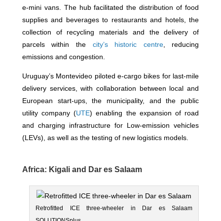
e-mini vans. The hub facilitated the distribution of food
supplies and beverages to restaurants and hotels, the
collection of recycling materials and the delivery of
parcels within the
city’s historic centre
, reducing
emissions and congestion.
Uruguay’s Montevideo piloted e-cargo bikes for last-mile
delivery services, with collaboration between local and
European start-ups, the municipality, and the public
utility company (
UTE
) enabling the expansion of road
and charging infrastructure for Low-emission vehicles
(LEVs), as well as the testing of new logistics models.
Africa: Kigali and Dar es Salaam
Retrofitted ICE three-wheeler in Dar es Salaam
SOLUTIONSplus