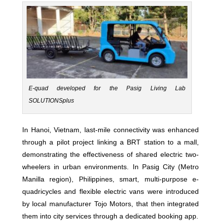
E-quad developed for the Pasig Living Lab
SOLUTIONSplus
In Hanoi, Vietnam, last-mile connectivity was enhanced
through a pilot project linking a BRT station to a mall,
demonstrating the effectiveness of shared electric two-
wheelers in urban environments. In Pasig City (Metro
Manilla region), Philippines, smart, multi-purpose e-
quadricycles and flexible electric vans were introduced
by local manufacturer Tojo Motors, that then integrated
them into city services through a dedicated booking app.