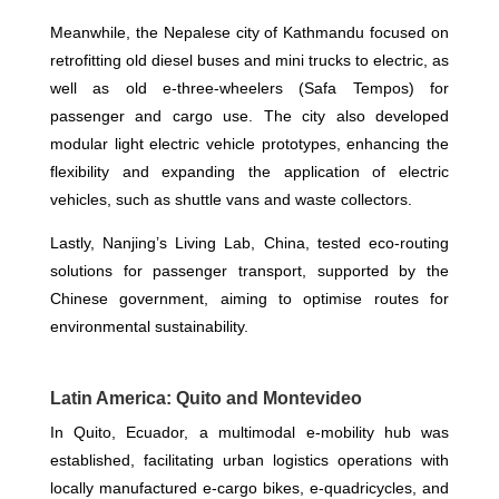
Meanwhile, the Nepalese city of Kathmandu focused on
retrofitting old diesel buses and mini trucks to electric, as
well as old e-three-wheelers (Safa Tempos) for
passenger and cargo use. The city also developed
modular light electric vehicle prototypes, enhancing the
flexibility and expanding the application of electric
vehicles, such as shuttle vans and waste collectors.
Lastly, Nanjing’s Living Lab, China, tested eco-routing
solutions for passenger transport, supported by the
Chinese government, aiming to optimise routes for
environmental sustainability.
Latin America: Quito and Montevideo
In Quito, Ecuador, a multimodal e-mobility hub was
established, facilitating urban logistics operations with
locally manufactured e-cargo bikes, e-quadricycles, and