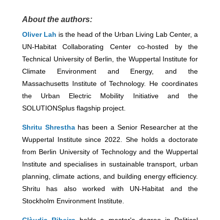
About the authors:
Oliver Lah
is the head of the Urban Living Lab Center, a
UN-Habitat Collaborating Center co-hosted by the
Technical University of Berlin, the Wuppertal Institute for
Climate Environment and Energy, and the
Massachusetts Institute of Technology. He coordinates
the Urban Electric Mobility Initiative and the
SOLUTIONSplus flagship project.
Shritu Shrestha
has been a Senior Researcher at the
Wuppertal Institute since 2022. She holds a doctorate
from Berlin University of Technology and the Wuppertal
Institute and specialises in sustainable transport, urban
planning, climate actions, and building energy efficiency.
Shritu has also worked with UN-Habitat and the
Stockholm Environment Institute.
Clàudia Ribeiro
holds a master's degree in Political