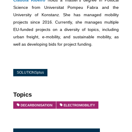
Science from Universitat Pompeu Fabra and the
University of Konstanz. She has managed mobility
projects since 2016. Currently, she manages multiple
EU-funded projects on a diversity of topics, including
urban freight, e-mobility, and sustainable mobility, as
well as developing bids for project funding.
SOLUTIONSplus
Topics
DECARBONISATION
ELECTROMOBILITY