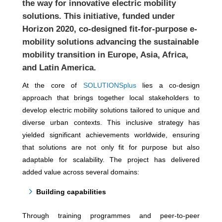
the way for innovative electric mobility
solutions. This initiative, funded under
Horizon 2020, co-designed fit-for-purpose e-
mobility solutions advancing the sustainable
mobility transition in Europe, Asia, Africa,
and Latin America.
At the core of
SOLUTIONSplus
lies a co-design
approach that brings together local stakeholders to
develop electric mobility solutions tailored to unique and
diverse urban contexts. This inclusive strategy has
yielded significant achievements worldwide, ensuring
that solutions are not only fit for purpose but also
adaptable for scalability. The project has delivered
added value across several domains:
Building capabilities
Through training programmes and peer-to-peer