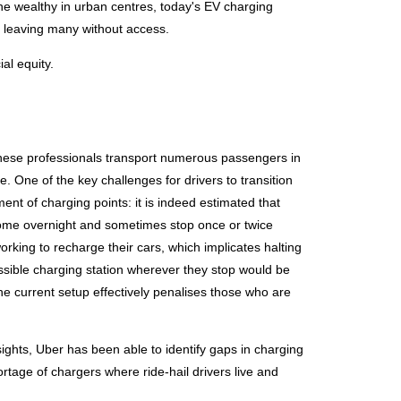
 the wealthy in urban centres, today's EV charging
s, leaving many without access.
ial equity.
 These professionals transport numerous passengers in
 One of the key challenges for drivers to transition
ent of charging points: it is indeed estimated that
 home overnight and sometimes stop once or twice
orking to recharge their cars, which implicates halting
ssible charging station wherever they stop would be
 the current setup effectively penalises those who are
sights, Uber has been able to identify gaps in charging
hortage of chargers where ride-hail drivers live and