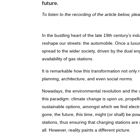
future.
To listen to the recording of the article below, ple
In the bustling heart of the late 19th century’s ind
reshape our streets: the automobile. Once a luxury
spread to the wider society, driven by the dual 
availability of gas stations.
It is remarkable how this transformation not only 
planning, architecture, and even social norms.
Nowadays, the environmental revolution and the u
this paradigm: climate change is upon us, prope
sustainable options, amongst which we find electr
gone; the future, this time, might (or shall) be po
stations, thus ensuring that charging stations are
all. However, reality paints a different picture.