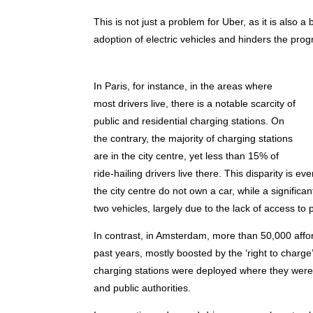
This is not just a problem for Uber, as it is also 
adoption of electric vehicles and hinders the prog
In Paris, for instance, in the areas where
most drivers live, there is a notable scarcity of
public and residential charging stations. On
the contrary, the majority of charging stations
are in the city centre, yet less than 15% of
ride-hailing drivers live there. This disparity is e
the city centre do not own a car, while a signific
two vehicles, largely due to the lack of access to p
In contrast, in Amsterdam, more than 50,000 affo
past years, mostly boosted by the ‘right to charg
charging stations were deployed where they were 
and public authorities.