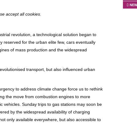
NEW
ase accept all cookies.
ustrial revolution, a technological solution began to
 reserved for the urban elite few, cars eventually
engines of mass production and the widespread
revolutionised transport, but also influenced urban
rgency to address climate change force us to rethink
lling the move from combustion engines to more
ic vehicles. Sunday trips to gas stations may soon be
wered by the widespread availability of charging
 not only available everywhere, but also accessible to