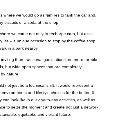
 where we would go as families to tank the car and,
y biscuits or a soda at the shop.
 where we come not only to recharge cars, but also
 life – a unique occasion to stop by the coffee shop
walk in a park nearby.
nviting than traditional gas stations: no more terrible
lls, but wide open spaces that are completely
 by nature.
ld not just be a technical shift. It would represent a
environments and lifestyle choices for the better. It
 can look like in our day-to-day activities, as well as
nce to seize the moment and create not just a network
stainable, equitable, and vibrant future.