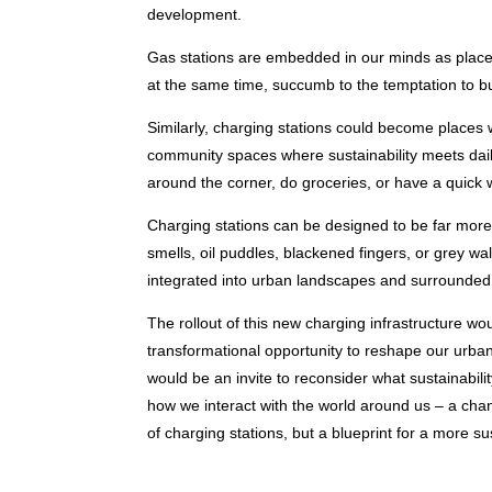
development.
Gas stations are embedded in our minds as places
at the same time, succumb to the temptation to bu
Similarly, charging stations could become places
community spaces where sustainability meets daily
around the corner, do groceries, or have a quick 
Charging stations can be designed to be far more i
smells, oil puddles, blackened fingers, or grey wa
integrated into urban landscapes and surrounded
The rollout of this new charging infrastructure wou
transformational opportunity to reshape our urban 
would be an invite to reconsider what sustainability
how we interact with the world around us – a cha
of charging stations, but a blueprint for a more su