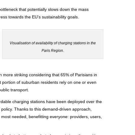
a bottleneck that potentially slows down the mass
ress towards the EU’s sustainability goals.
Visualisation of availability of charging stations in the
Paris Region.
ven more striking considering that 65% of Parisians in
ant portion of suburban residents rely on one or even
ublic transport.
rdable charging stations have been deployed over the
e’ policy. Thanks to this demand-driven approach,
most needed, benefitting everyone: providers, users,