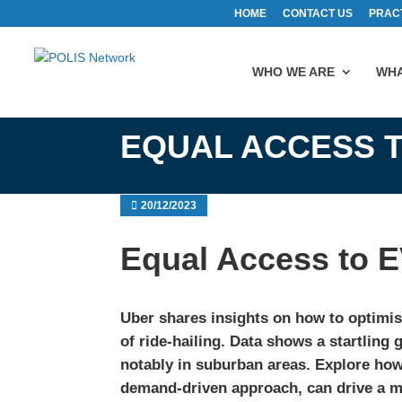
HOME
CONTACT US
PRAC
WHO WE ARE
WHA
EQUAL ACCESS T
20/12/2023
Equal Access to E
Uber shares insights on how to optimis
of ride-hailing. Data shows a startlin
notably in suburban areas. Explore how
demand-driven approach, can drive a mo