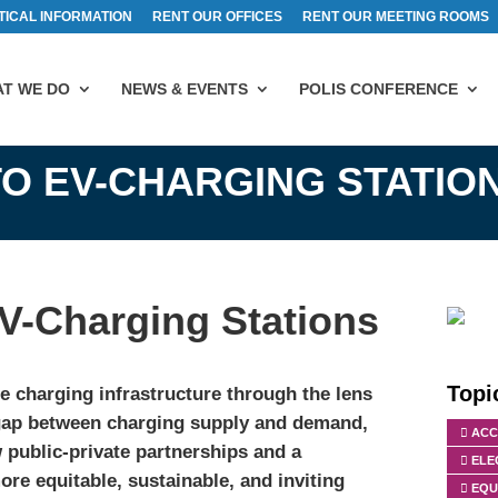
TICAL INFORMATION
RENT OUR OFFICES
RENT OUR MEETING ROOMS
T WE DO
NEWS & EVENTS
POLIS CONFERENCE
O EV-CHARGING STATIO
V-Charging Stations
Topi
e charging infrastructure through the lens
g gap between charging supply and demand,
ACC
 public-private partnerships and a
ELE
re equitable, sustainable, and inviting
EQU