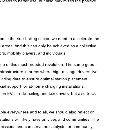
leads to better use, but also maximizes the positive
on in the ride-hailing sector, we need to accelerate the
 areas. And this can only be achieved as a collective
ors, mobility players, and individuals.
tone of this much-needed revolution. The same goes
infrastructure in areas where high-mileage drivers live.
viding data to ensure optimal station placement.
ial support for at-home charging installations,
 on EVs – ride-hailing and taxi drivers, but also truck
ble everywhere and to all, we should also reflect on
tations will likely have on cities and communities. The
missions and can serve as catalysts for community