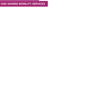
 AND SHARED MOBILITY SERVICES