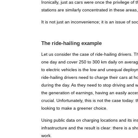
Ironically, just as cars were once the privilege of
stations are similarly concentrated in these area
It is not just an inconvenience; it is an issue of soc
The ride-hailing example
Let us consider the case of ride-hailing drivers.
one day and cover 250 to 300 km daily on average.
to electric vehicles is the low and unequal deploym
ride-hailing drivers need to charge their cars at
during the day. As they need to stop driving and w
the generation of earnings, having an easily acce
crucial. Unfortunately, this is not the case today:
looking to make a greener choice.
Using public data on charging locations and its in
infrastructure and the result is clear: there is a s
work.