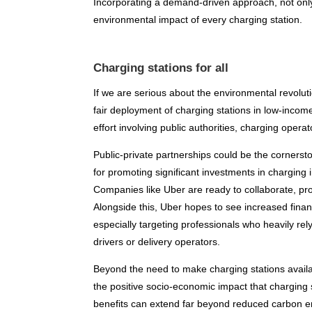
Incorporating a demand-driven approach, not only 
environmental impact of every charging station.
Charging stations for all
If we are serious about the environmental revoluti
fair deployment of charging stations in low-income
effort involving public authorities, charging operat
Public-private partnerships could be the corners
for promoting significant investments in charging 
Companies like Uber are ready to collaborate, pro
Alongside this, Uber hopes to see increased financ
especially targeting professionals who heavily rely
drivers or delivery operators.
Beyond the need to make charging stations availa
the positive socio-economic impact that charging s
benefits can extend far beyond reduced carbon e