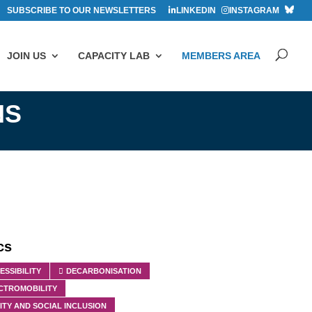
SUBSCRIBE TO OUR NEWSLETTERS
LINKEDIN
INSTAGRAM
JOIN US
CAPACITY LAB
MEMBERS AREA
NS
cs
ESSIBILITY
DECARBONISATION
CTROMOBILITY
ITY AND SOCIAL INCLUSION