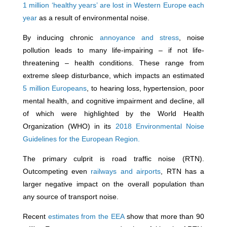
1 million ‘healthy years’ are lost in Western Europe each
year
as a result of environmental noise.
By inducing chronic
annoyance and stress
, noise
pollution leads to many life-impairing – if not life-
threatening – health conditions. These range from
extreme sleep disturbance, which impacts an estimated
5 million Europeans
, to hearing loss, hypertension, poor
mental health, and cognitive impairment and decline, all
of which were highlighted by the World Health
Organization (WHO) in its
2018 Environmental Noise
Guidelines for the European Region.
The primary culprit is road traffic noise (RTN).
Outcompeting even
railways and airports
, RTN has a
larger negative impact on the overall population than
any source of transport noise.
Recent
estimates from the EEA
show that more than 90