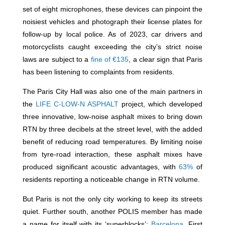
set of eight microphones, these devices can pinpoint the
noisiest vehicles and photograph their license plates for
follow-up by local police. As of 2023, car drivers and
motorcyclists caught exceeding the city’s strict noise
laws are subject to a
fine of €135
, a clear sign that Paris
has been listening to complaints from residents.
The Paris City Hall was also one of the main partners in
the
LIFE C-LOW-N ASPHALT
project, which developed
three innovative, low-noise asphalt mixes to bring down
RTN by three decibels at the street level, with the added
benefit of reducing road temperatures. By limiting noise
from tyre-road interaction, these asphalt mixes have
produced significant acoustic advantages, with
63%
of
residents reporting a noticeable change in RTN volume.
But Paris is not the only city working to keep its streets
quiet. Further south, another POLIS member has made
a name for itself with its ‘superblocks’:
Barcelona
. First