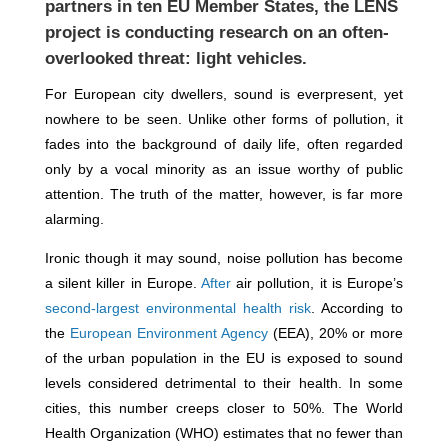
partners in ten EU Member States, the LENS
project is conducting research on an often-
overlooked threat: light vehicles.
For European city dwellers, sound is everpresent, yet
nowhere to be seen. Unlike other forms of pollution, it
fades into the background of daily life, often regarded
only by a vocal minority as an issue worthy of public
attention. The truth of the matter, however, is far more
alarming.
Ironic though it may sound, noise pollution has become
a silent killer in Europe.
After
air pollution, it is Europe’s
second-largest environmental health risk
. According to
the
European Environment Agency
(EEA), 20% or more
of the urban population in the EU is exposed to sound
levels considered detrimental to their health. In some
cities, this number creeps closer to 50%. The World
Health Organization (WHO) estimates that no fewer than