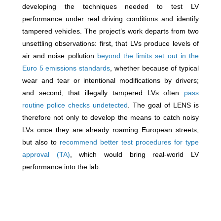
developing the techniques needed to test LV
performance under real driving conditions and identify
tampered vehicles. The project’s work departs from two
unsettling observations: first, that LVs produce levels of
air and noise pollution
beyond the limits set out in the
Euro 5 emissions standards
, whether because of typical
wear and tear or intentional modifications by drivers;
and second, that illegally tampered LVs often
pass
routine police checks undetected
. The goal of LENS is
therefore not only to develop the means to catch noisy
LVs once they are already roaming European streets,
but also to
recommend better test procedures for type
approval (TA)
, which would bring real-world LV
performance into the lab.