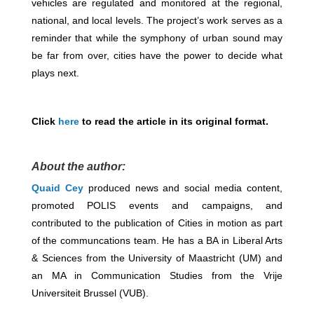
vehicles are regulated and monitored at the regional,
national, and local levels. The project’s work serves as a
reminder that while the symphony of urban sound may
be far from over, cities have the power to decide what
plays next.
Click
here
to read the article in its original format.
About the author:
Quaid Cey
produced news and social media content,
promoted POLIS events and campaigns, and
contributed to the publication of Cities in motion as part
of the communcations team. He has a BA in Liberal Arts
& Sciences from the University of Maastricht (UM) and
an MA in Communication Studies from the Vrije
Universiteit Brussel (VUB).