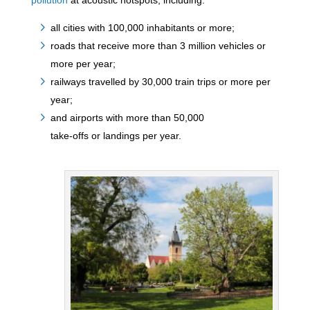
pollution
at acoustic hotspots, including:
all cities with 100,000 inhabitants or more;
roads that receive more than 3 million vehicles or
more per year;
railways travelled by 30,000 train trips or more per
year;
and airports with more than 50,000
take-offs or landings per year.