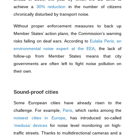
achieve a
30% reduction
in the number of citizens
chronically disturbed by transport noise.
Without proper enforcement measures to back up
Member States’ action plans, the Commission’s warning
risks falling on deaf ears. According to
Eulalia Peris, an
environmental noise expert at the EEA
, the lack of
follow-up from Member States means that city
governments are often left to fight noise pollution on
their own.
Sound-proof cities
Some European cities have already risen to the
challenge. For example,
Paris
, which ranks among the
noisiest cities in Europe
, has introduced so-called
‘medusa’ devices
for noise level monitoring on high-
traffic streets. Thanks to multidirectional cameras and a