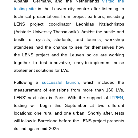
Albania, Germany, and the Netherlands
visited the
testing site
in the Leuven city centre after listening to
technical presentations from project partners, including
LENS project coordinator Leonidas Ntziachristos
(Aristotle University Thessaloniki). Amidst the hustle and
bustle of cyclists, students, and tourists, workshop
attendees had the chance to see for themselves how
the LENS project and the Leuven police are working
together to test innovative, easy-to-implement noise
abatement solutions for LVs.
Following a
successful launch
, which included the
measurement of emissions from more than 160 LVs,
LENS’ next stop is Paris. With the support of
IFPEN
,
testing will begin this September at two different
locations: one rural and one urban. Shortly after, tests
will follow in Barcelona before the LENS project presents
its findings in mid-2025.