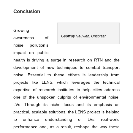
Conclusion
Growing
Geoffroy Hauwen, Unsplash
awareness of
noise pollution’s
impact on public
health is driving a surge in research on RTN and the
development of new techniques to combat transport
noise. Essential to these efforts is leadership from
projects like LENS, which leverages the technical
expertise of research institutes to help cities address
one of the unspoken culprits of environmental noise:
LVs. Through its niche focus and its emphasis on
practical, scalable solutions, the LENS project is helping
to enhance understanding of LVs’ real-world
performance and, as a result, reshape the way these