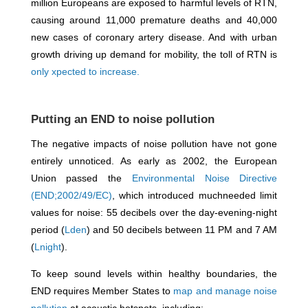
million Europeans are exposed to harmful levels of RTN,
causing around 11,000 premature deaths and 40,000
new cases of coronary artery disease. And with urban
growth driving up demand for mobility, the toll of RTN is
only xpected to increase.
Putting an END to noise pollution
The negative impacts of noise pollution have not gone
entirely unnoticed. As early as 2002, the European
Union passed the
Environmental Noise Directive
(END;2002/49/EC)
, which introduced muchneeded limit
values for noise: 55 decibels over the day-evening-night
period (
Lden
) and 50 decibels between 11 PM and 7 AM
(
Lnight
).
To keep sound levels within healthy boundaries, the
END requires Member States to
map and manage noise