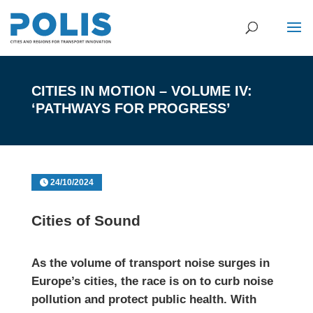
CITIES IN MOTION – VOLUME IV:
‘PATHWAYS FOR PROGRESS’
24/10/2024
Cities of Sound
As the volume of transport noise surges in
Europe’s cities, the race is on to curb noise
pollution and protect public health. With