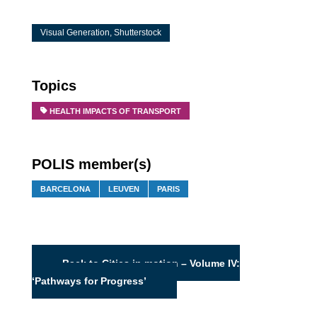
Visual Generation, Shutterstock
Topics
HEALTH IMPACTS OF TRANSPORT
POLIS member(s)
BARCELONA
LEUVEN
PARIS
Back to Cities in motion – Volume IV:
‘Pathways for Progress’