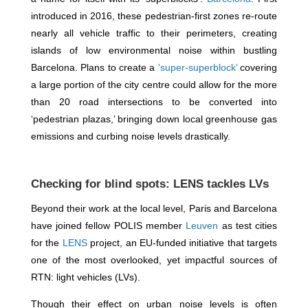
introduced in 2016, these pedestrian-first zones re-route
nearly all vehicle traffic to their perimeters, creating
islands of low environmental noise within bustling
Barcelona. Plans to create a
'super-superblock’
covering
a large portion of the city centre could allow for the more
than 20 road intersections to be converted into
‘pedestrian plazas,’ bringing down local greenhouse gas
emissions and curbing noise levels drastically.
Checking for blind spots: LENS tackles LVs
Beyond their work at the local level, Paris and Barcelona
have joined fellow POLIS member
Leuven
as test cities
for the
LENS
project, an EU-funded initiative that targets
one of the most overlooked, yet impactful sources of
RTN: light vehicles (LVs).
Though their effect on urban noise levels is often