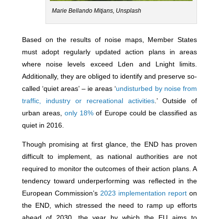
Marie Bellando Mitjans, Unsplash
Based on the results of noise maps, Member States
must adopt regularly updated action plans in areas
where noise levels exceed Lden and Lnight limits.
Additionally, they are obliged to identify and preserve so-
called ‘quiet areas’ – ie areas ‘
undisturbed by noise from
traffic, industry or recreational activities
.’ Outside of
urban areas,
only 18%
of Europe could be classified as
quiet in 2016.
Though promising at first glance, the END has proven
difficult to implement, as national authorities are not
required to monitor the outcomes of their action plans. A
tendency toward underperforming was reflected in the
European Commission’s
2023 implementation report
on
the END, which stressed the need to ramp up efforts
ahead of 2030, the year by which the EU aims to