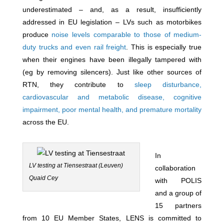
underestimated – and, as a result, insufficiently
addressed in EU legislation – LVs such as motorbikes
produce
noise levels comparable to those of medium-
duty trucks and even rail freight
. This is especially true
when their engines have been illegally tampered with
(eg by removing silencers). Just like other sources of
RTN, they contribute to
sleep disturbance,
cardiovascular and metabolic disease, cognitive
impairment, poor mental health, and premature mortality
across the EU.
In
LV testing at Tiensestraat (Leuven)
collaboration
Quaid Cey
with POLIS
and a group of
15 partners
from 10 EU Member States, LENS is committed to