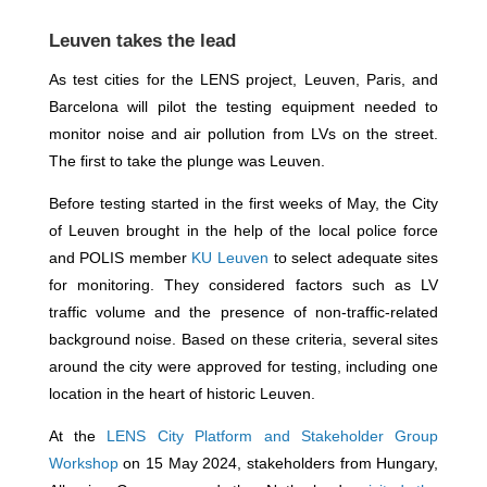
Leuven takes the lead
As test cities for the LENS project, Leuven, Paris, and
Barcelona will pilot the testing equipment needed to
monitor noise and air pollution from LVs on the street.
The first to take the plunge was Leuven.
Before testing started in the first weeks of May, the City
of Leuven brought in the help of the local police force
and POLIS member
KU Leuven
to select adequate sites
for monitoring. They considered factors such as LV
traffic volume and the presence of non-traffic-related
background noise. Based on these criteria, several sites
around the city were approved for testing, including one
location in the heart of historic Leuven.
At the
LENS City Platform and Stakeholder Group
Workshop
on 15 May 2024, stakeholders from Hungary,