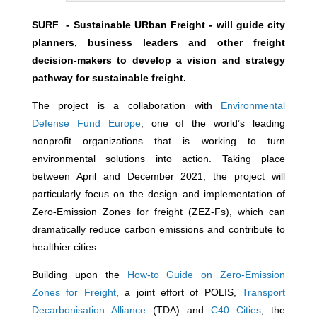
SURF - Sustainable URban Freight - will guide city
planners, business leaders and other freight
decision-makers to develop a vision and strategy
pathway for sustainable freight.
The project is a collaboration with
Environmental
Defense Fund Europe
, one of the world’s leading
nonprofit organizations that is working to turn
environmental solutions into action. Taking place
between April and December 2021, the project will
particularly focus on the design and implementation of
Zero-Emission Zones for freight (ZEZ-Fs), which can
dramatically reduce carbon emissions and contribute to
healthier cities.
Building upon the
How-to Guide on Zero-Emission
Zones for Freight
, a joint effort of POLIS,
Transport
Decarbonisation Alliance
(TDA) and
C40 Cities
, the