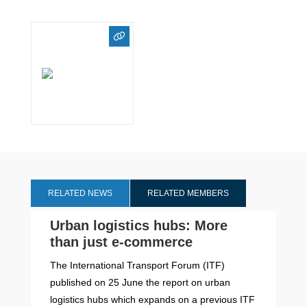
RELATED NEWS
RELATED MEMBERS
Urban logistics hubs: More
than just e-commerce
The International Transport Forum (ITF)
published on 25 June the report on urban
logistics hubs which expands on a previous ITF