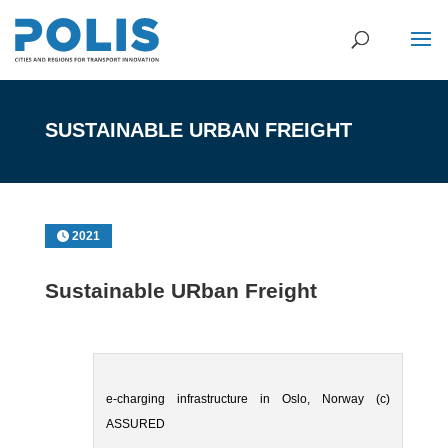
SUSTAINABLE URBAN FREIGHT
2021
Sustainable URban Freight
e-charging infrastructure in Oslo, Norway (c)
ASSURED