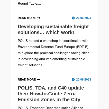
Round Table....
READ MORE
26/06/2024
Developing sustainable freight
solutions… which work!
POLIS hosted a workshop in coordination with
Environmental Defense Fund Europe (EDF-E)
to explore the practical challenges facing cities
in developing and implementing sustainable
freight solutions....
READ MORE
20/09/2023
POLIS, TDA, and C40 update
their How-to-Guide Zero-
Emission Zones in the City
POLIS, Transport Decarbonisation Alliance