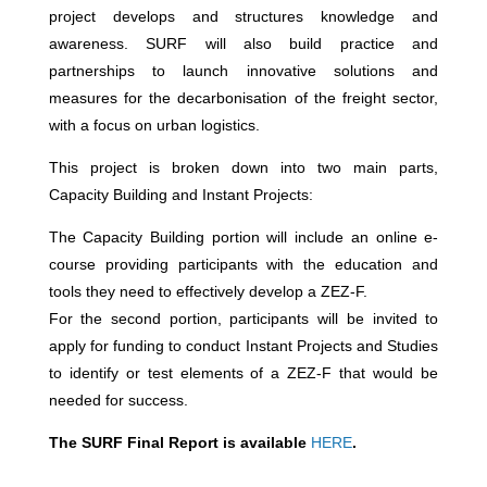
project develops and structures knowledge and
awareness. SURF will also build practice and
partnerships to launch innovative solutions and
measures for the decarbonisation of the freight sector,
with a focus on urban logistics.
This project is broken down into two main parts,
Capacity Building and Instant Projects:
The Capacity Building portion will include an online e-
course providing participants with the education and
tools they need to effectively develop a ZEZ-F.
For the second portion, participants will be invited to
apply for funding to conduct Instant Projects and Studies
to identify or test elements of a ZEZ-F that would be
needed for success.
The SURF Final Report is available
HERE
.