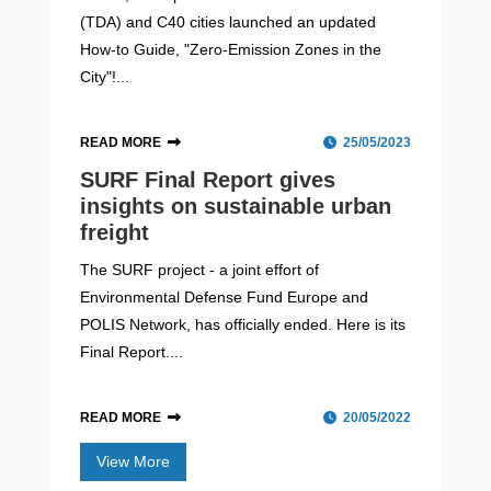
(TDA) and C40 cities launched an updated
How-to Guide, "Zero-Emission Zones in the
City"!...
READ MORE
25/05/2023
SURF Final Report gives
insights on sustainable urban
freight
The SURF project - a joint effort of
Environmental Defense Fund Europe and
POLIS Network, has officially ended. Here is its
Final Report....
READ MORE
20/05/2022
View More