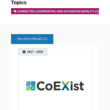
Topics
CONNECTED, COOPERATIVE, AND AUTOMATED MOBILITY (CCAM)
RELATED PROJECTS
2017 - 2020