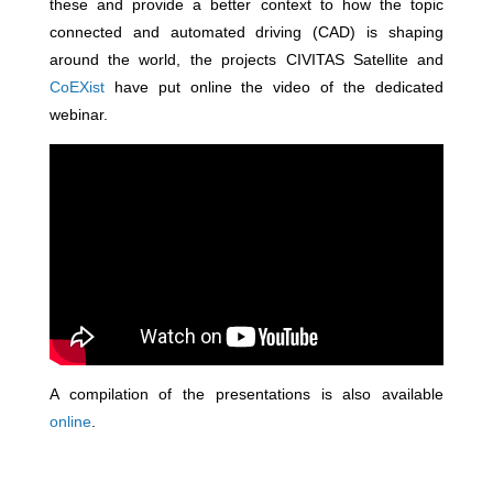
these and provide a better context to how the topic
connected and automated driving (CAD) is shaping
around the world, the projects CIVITAS Satellite and
CoEXist
have put online the video of the dedicated
webinar.
A compilation of the presentations is also available
online
.