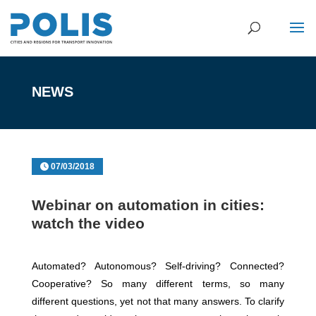
NEWS
07/03/2018
Webinar on automation in cities:
watch the video
Automated? Autonomous? Self-driving? Connected?
Cooperative? So many different terms, so many
different questions, yet not that many answers. To clarify