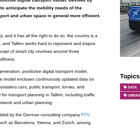
dictive digital transport model. Devised by
to anticipate the mobility needs of the
port and urban space in general more efficient.
y, and it has all the right to do so: the country is a
, and Tallinn works hard to represent and inspire
oncept of smart city revolves around three
ndliness.
neration, predictive digital transport model,
Topics
 model encloses continuously updated data on
nsiders cars, public transport, lorries, and
DATA
r transport planning in Tallinn, including traffic
URBAN
etwork and urban planning.
ovided by the German consulting company
PTV
 such as Barcelona, Vienna, and Zürich, among