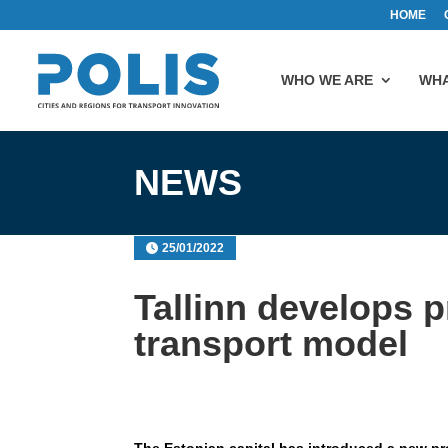
HOME
WHO WE ARE
WHA
NEWS
25/01/2022
Tallinn develops pr
transport model