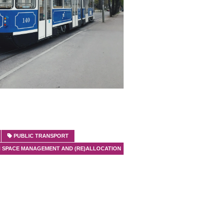
PUBLIC TRANSPORT
 SPACE MANAGEMENT AND (RE)ALLOCATION