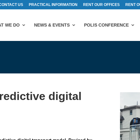
CONTACT US
PRACTICAL INFORMATION
RENT OUR OFFICES
RENT O
T WE DO
NEWS & EVENTS
POLIS CONFERENCE
edictive digital