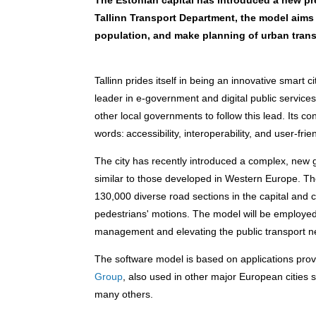
The Estonian capital has introduced a new pre
Tallinn Transport Department, the model aims 
population, and make planning of urban trans
Tallinn prides itself in being an innovative smart cit
leader in e-government and digital public services
other local governments to follow this lead. Its c
words: accessibility, interoperability, and user-frie
The city has recently introduced a complex, new ge
similar to those developed in Western Europe
.
The
130,000 diverse road sections in the capital and co
pedestrians' motions. The model will be employed fo
management and elevating the public transport n
The software model is based on applications pr
Group
, also used in other major European cities
many others.