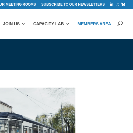
UR MEETING ROOMS
SUBSCRIBE TO OUR NEWSLETTERS
JOIN US
CAPACITY LAB
MEMBERS AREA