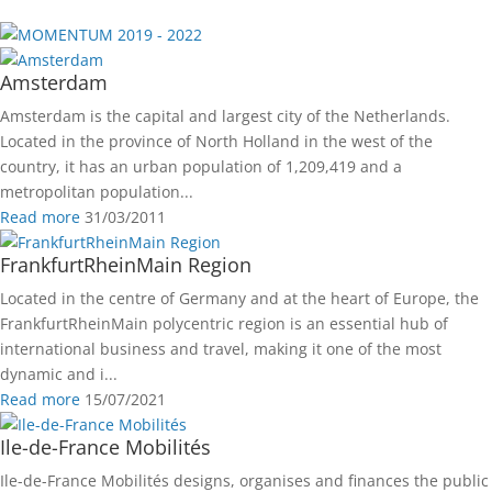
2019 - 2022
Amsterdam
Amsterdam is the capital and largest city of the Netherlands.
Located in the province of North Holland in the west of the
country, it has an urban population of 1,209,419 and a
metropolitan population...
Read more
31/03/2011
FrankfurtRheinMain Region
Located in the centre of Germany and at the heart of Europe, the
FrankfurtRheinMain polycentric region is an essential hub of
international business and travel, making it one of the most
dynamic and i...
Read more
15/07/2021
Ile-de-France Mobilités
Ile-de-France Mobilités designs, organises and finances the public