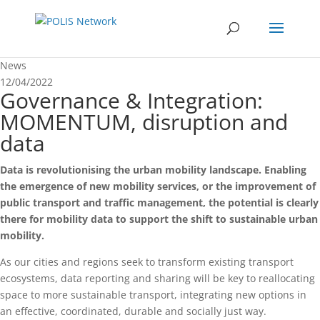
News
12/04/2022
Governance & Integration:
MOMENTUM, disruption and
data
Data is revolutionising the urban mobility landscape. Enabling
the emergence of new mobility services, or the improvement of
public transport and traffic management, the potential is clearly
there for mobility data to support the shift to sustainable urban
mobility.
As our cities and regions seek to transform existing transport
ecosystems, data reporting and sharing will be key to reallocating
space to more sustainable transport, integrating new options in
an effective, coordinated, durable and socially just way.