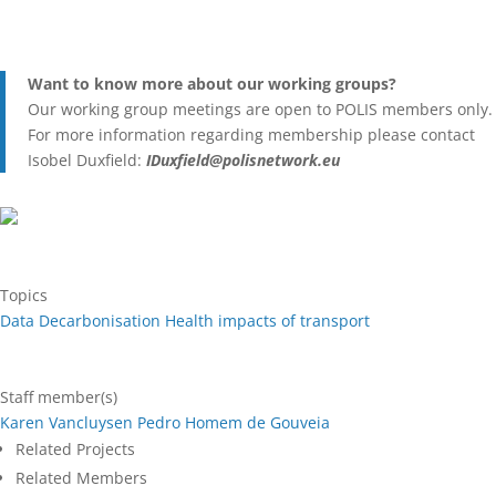
Want to know more about our working groups?
Our working group meetings are open to POLIS members only.
For more information regarding membership please contact
Isobel Duxfield:
IDuxfield@polisnetwork.eu
Topics
Data
Decarbonisation
Health impacts of transport
Staff member(s)
Karen Vancluysen
Pedro Homem de Gouveia
Related Projects
Related Members