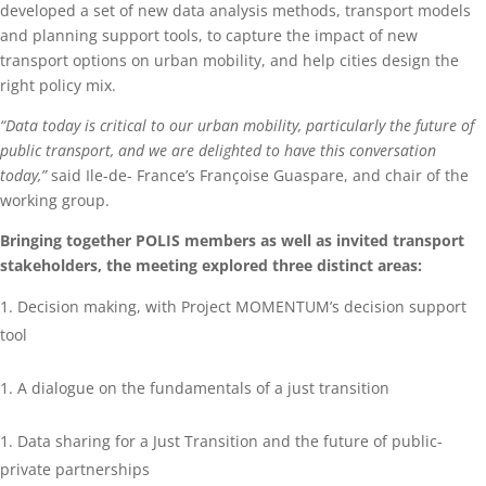
developed a set of new data analysis methods, transport models
and planning support tools, to capture the impact of new
transport options on urban mobility, and help cities design the
right policy mix.
“Data today is critical to our urban mobility, particularly the future of
public transport, and we are delighted to have this conversation
today,”
said Ile-de- France’s Françoise Guaspare, and chair of the
working group.
Bringing together POLIS members as well as invited transport
stakeholders, the meeting explored three distinct areas:
Decision making, with Project MOMENTUM’s decision support
tool
A dialogue on the fundamentals of a just transition
Data sharing
for a Just Transition
and the future of public-
private partnerships