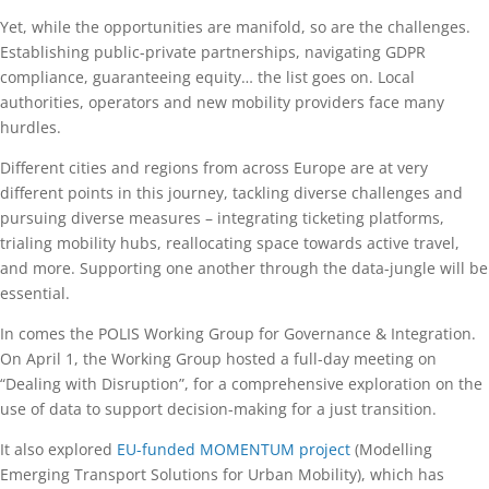
Yet, while the opportunities are manifold, so are the challenges.
Establishing public-private partnerships, navigating GDPR
compliance, guaranteeing equity… the list goes on. Local
authorities, operators and new mobility providers face many
hurdles.
Different cities and regions from across Europe are at very
different points in this journey, tackling diverse challenges and
pursuing diverse measures – integrating ticketing platforms,
trialing mobility hubs, reallocating space towards active travel,
and more. Supporting one another through the data-jungle will be
essential.
In comes the POLIS Working Group for Governance & Integration.
On April 1, the Working Group hosted a full-day meeting on
“Dealing with Disruption”, for a comprehensive exploration on the
use of data to support decision-making for a just transition.
It also explored
EU-funded MOMENTUM project
(Modelling
Emerging Transport Solutions for Urban Mobility), which has