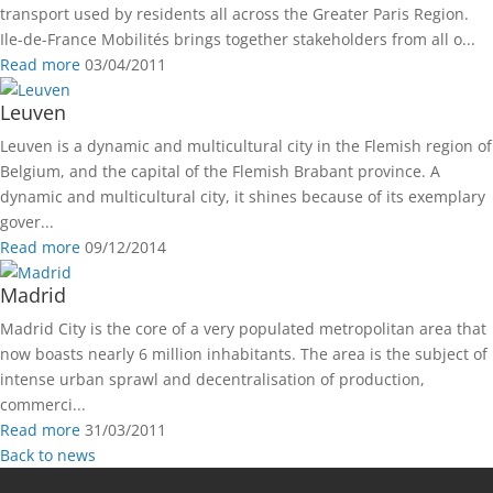
transport used by residents all across the Greater Paris Region.
Ile-de-France Mobilités brings together stakeholders from all o...
Read more
03/04/2011
Leuven
Leuven is a dynamic and multicultural city in the Flemish region of
Belgium, and the capital of the Flemish Brabant province. A
dynamic and multicultural city, it shines because of its exemplary
gover...
Read more
09/12/2014
Madrid
Madrid City is the core of a very populated metropolitan area that
now boasts nearly 6 million inhabitants. The area is the subject of
intense urban sprawl and decentralisation of production,
commerci...
Read more
31/03/2011
Back to news