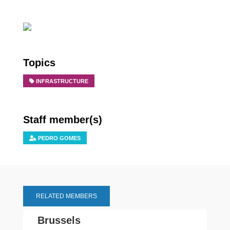
Topics
INFRASTRUCTURE
Staff member(s)
PEDRO GOMES
RELATED MEMBERS
Brussels