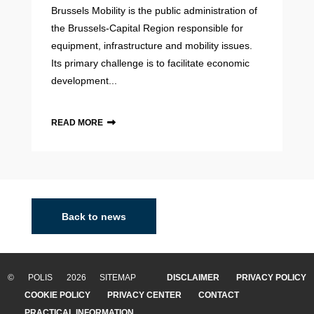
Brussels Mobility is the public administration of
the Brussels-Capital Region responsible for
equipment, infrastructure and mobility issues.
Its primary challenge is to facilitate economic
development...
READ MORE
Back to news
© POLIS 2026 SITEMAP
DISCLAIMER
PRIVACY POLICY
COOKIE POLICY
PRIVACY CENTER
CONTACT
PRACTICAL INFORMATION