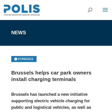
NEWS
07/06/2022
Brussels helps car park owners
install charging terminals
Brussels has launched a new initiative
supporting electric vehicle charging for
public and logistical vehicles, as well as