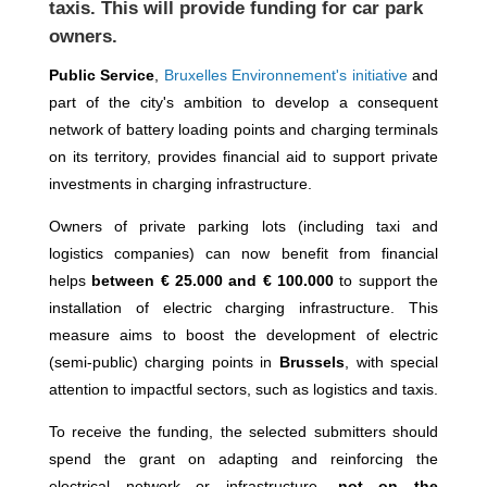
taxis. This will provide funding for car park
owners.
Public Service
,
Bruxelles Environnement's initiative
and
part of the city's ambition to develop a consequent
network of battery loading points and charging terminals
on its territory, provides financial aid to support private
investments in charging infrastructure.
Owners of private parking lots (including taxi and
logistics companies) can now benefit from financial
helps
between € 25.000 and € 100.000
to support the
installation of electric charging infrastructure. This
measure aims to boost the development of electric
(semi-public) charging points in
Brussels
, with special
attention to impactful sectors, such as logistics and taxis.
To receive the funding, the selected submitters should
spend the grant on adapting and reinforcing the
electrical network or infrastructure,
not on the