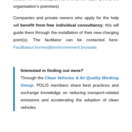
organisation's premises)
Companies and private owners who apply for the help
will
benefit from free individual consultancy
; this will
guide them through the installation of their new charging
point(s). The facilitator can be contacted here:
Facilitateur.bornes@environnement.brussels
Interested in finding out more?
Through the
Clean Vehicles & Air Quality Working
Group,
POLIS members share best practices and
exchange knowledge on reducing transport-related
emissions and accelerating the adoption of clean
vehicles.