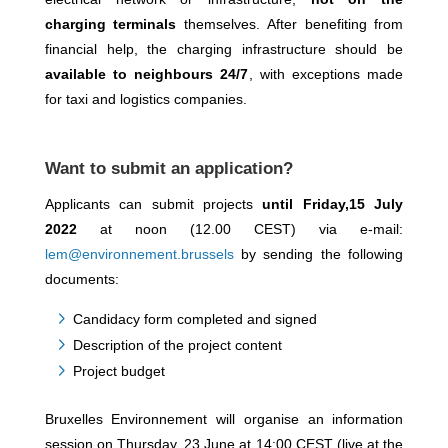
charging terminals
themselves. After benefiting from
financial help, the charging infrastructure should be
available to neighbours 24/7
, with exceptions made
for taxi and logistics companies.
Want to submit an application?
Applicants can submit projects
until Friday,15 July
2022
at noon (12.00 CEST) via e-mail:
lem@environnement.brussels
by sending the following
documents:
Candidacy form completed and signed
Description of the project content
Project budget
Bruxelles Environnement will organise an information
session on Thursday, 23 June at 14:00 CEST (live at the