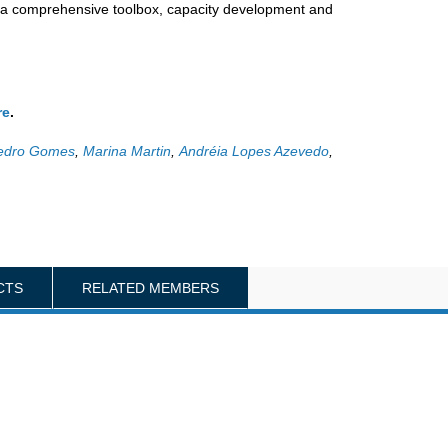
y a comprehensive toolbox, capacity development and
re
.
edro Gomes
,
Marina Martin
,
Andréia Lopes Azevedo
,
CTS
RELATED MEMBERS