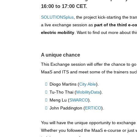
16:00 to 17:00 CET.
SOLUTIONSplus
, the project kick-starting the tr
a live exchange session as
part of the third e-
electric mobility
. Want to find out more about th
A unique chance
This Exchange session will offer the chance to go
MaaS and ITS and meet some of the trainers suc
Diogo Martins (
City Able
).
Tu-Tho Thai (
MobilityData
).
Meng Lu (
SWARCO
).
John Paddington (
ERTICO
).
You will have the unique opportunity to exchang
Whether you followed the MaaS e-course or just w