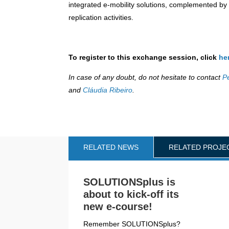
integrated e-mobility solutions, complemented b
replication activities.
To register to this exchange session, click
he
In case of any doubt, do not hesitate to contact
P
and
Cláudia Ribeiro
.
RELATED NEWS
RELATED PROJE
SOLUTIONSplus is
about to kick-off its
new e-course!
Remember SOLUTIONSplus?