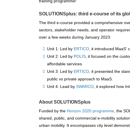
training programme!
SOLUTIONSplus:
third e-course of its gl
The third e-course provided a comprehensive ove
sectors, stakeholder needs, and operator requireme
over a few weeks during January 2023:
Unit 1: Led by
ERTICO
, it introduced MaaS'
Unit 2: Led by
POLIS
, it focused on the cus
affordable services.
Unit 3: Led by
ERTICO
, it presented the sta
public vs private approach to MaaS.
Unit 4: Lead by
SWARCO
, it explored how I
About SOLUTIONSplus
Funded by the
Horizon 2020 programme
, the SO
shared, public, and commercial e-mobility solution
urban mobility. It encompasses city level demonstr