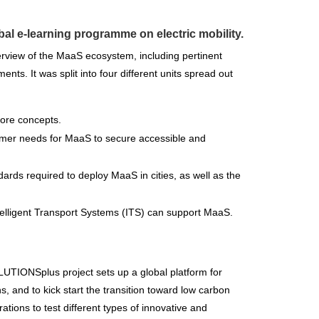
obal e-learning programme on electric mobility.
rview of the MaaS ecosystem, including pertinent
nts. It was split into four different units spread out
 core concepts.
tomer needs for MaaS to secure accessible and
ndards required to deploy MaaS in cities, as well as the
ntelligent Transport Systems (ITS) can support MaaS.
LUTIONSplus project sets up a global platform for
s, and to kick start the transition toward low carbon
ations to test different types of innovative and