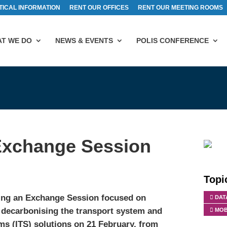
TICAL INFORMATION
RENT OUR OFFICES
RENT OUR MEETING ROOMS
T WE DO
NEWS & EVENTS
POLIS CONFERENCE
xchange Session
Topi
ing an Exchange Session focused on
DAT
in decarbonising the transport system and
MOB
ems (ITS) solutions on 21 February, from