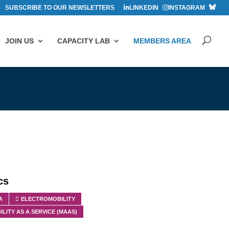
SUBSCRIBE TO OUR NEWSLETTERS
LINKEDIN
INSTAGRAM
JOIN US
CAPACITY LAB
MEMBERS AREA
cs
A
ELECTROMOBILITY
ILITY AS A SERVICE (MAAS)