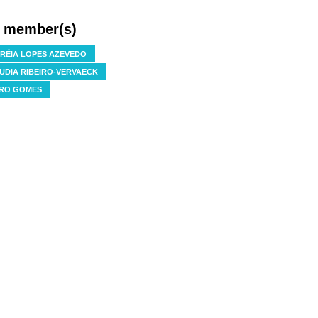
f member(s)
RÉIA LOPES AZEVEDO
UDIA RIBEIRO-VERVAECK
RO GOMES