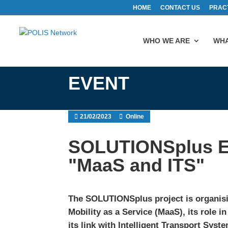
HOME
CONTACT US
PRAC
WHO WE ARE
WHA
EVENT
21/02/2023
Online
SOLUTIONSplus E
"MaaS and ITS"
The SOLUTIONSplus project is organis
Mobility as a Service (MaaS), its role 
its link with Intelligent Transport Syst