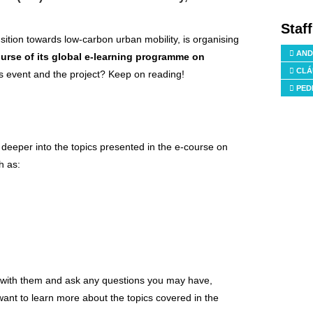
Staf
ansition towards low-carbon urban mobility, is organising
AND
course of its global e-learning programme on
CLÁ
is event and the project? Keep on reading!
PED
 deeper into the topics presented in the e-course on
h as:
e with them and ask any questions you may have,
ant to learn more about the topics covered in the