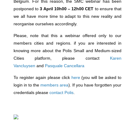
Belgium. For this reason, the SMC webinar has been
postponed to
3 April 10h00 – 12h00 CET
to ensure that
we all have more time to adapt to this new reality and
reorganise ourselves accordingly.
Please, note that this a webinar offered only to our
members cities and regions. if you are interested in
knowing more about the Polis Small and Medium-sized
Cities platform, please contact
Karen
Vancluysen
and
Pasquale Cancellara
To register again please click
here
(you will be asked to
login in to the
members area
). If you have forgotten your
credentials please
contact Polis
.