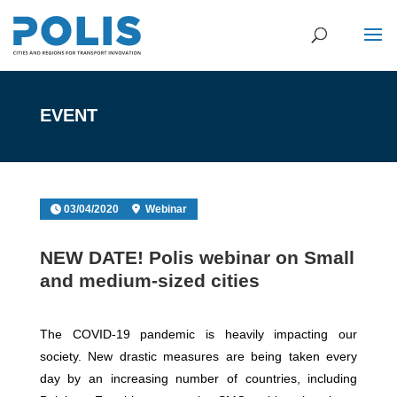
EVENT
03/04/2020
Webinar
NEW DATE! Polis webinar on Small
and medium-sized cities
The COVID-19 pandemic is heavily impacting our
society. New drastic measures are being taken every
day by an increasing number of countries, including