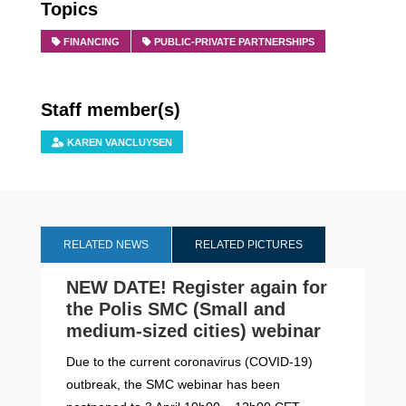
Topics
FINANCING
PUBLIC-PRIVATE PARTNERSHIPS
Staff member(s)
KAREN VANCLUYSEN
RELATED NEWS
RELATED PICTURES
NEW DATE! Register again for
the Polis SMC (Small and
medium-sized cities) webinar
Due to the current coronavirus (COVID-19)
outbreak, the SMC webinar has been