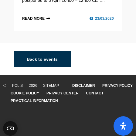
postponed to 3 April 10h00 – 12h00 CET....
READ MORE
23/03/2020
Back to events
© POLIS 2026 SITEMAP
DISCLAIMER
PRIVACY POLICY
COOKIE POLICY
PRIVACY CENTER
CONTACT
PRACTICAL INFORMATION