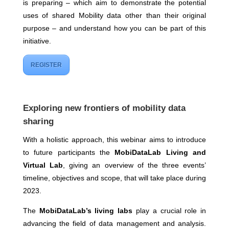
is preparing – which aim to demonstrate the potential
uses of shared Mobility data other than their original
purpose – and understand how you can be part of this
initiative.
REGISTER
Exploring new frontiers of mobility data
sharing
With a holistic approach, this webinar aims to introduce
to future participants the
MobiDataLab Living and
Virtual Lab
, giving an overview of the three events’
timeline, objectives and scope, that will take place during
2023.
The
MobiDataLab’s living labs
play a crucial role in
advancing the field of data management and analysis.