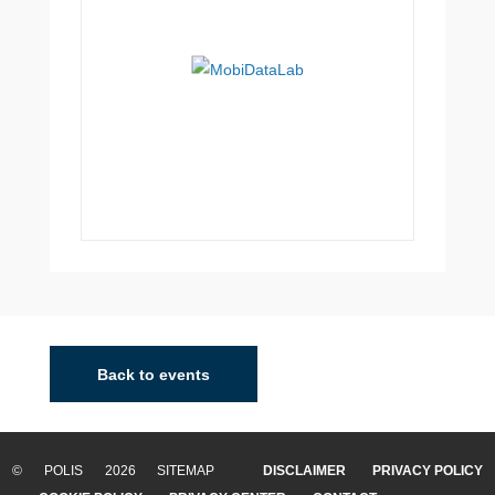
Back to events
© POLIS 2026 SITEMAP
DISCLAIMER
PRIVACY POLICY