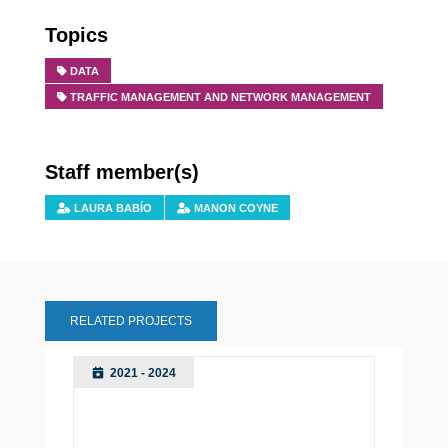
Topics
DATA
TRAFFIC MANAGEMENT AND NETWORK MANAGEMENT
Staff member(s)
LAURA BABÍO
MANON COYNE
RELATED PROJECTS
2021 - 2024