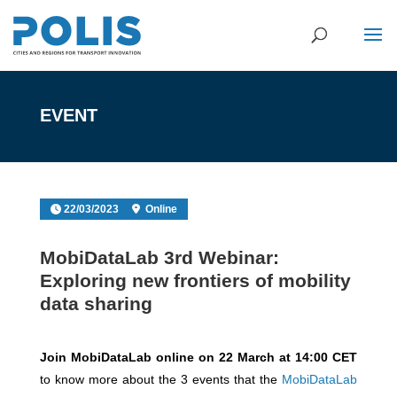
EVENT
22/03/2023
Online
MobiDataLab 3rd Webinar:
Exploring new frontiers of mobility
data sharing
Join MobiDataLab online on 22 March at 14:00 CET
to know more about the 3 events that the
MobiDataLab