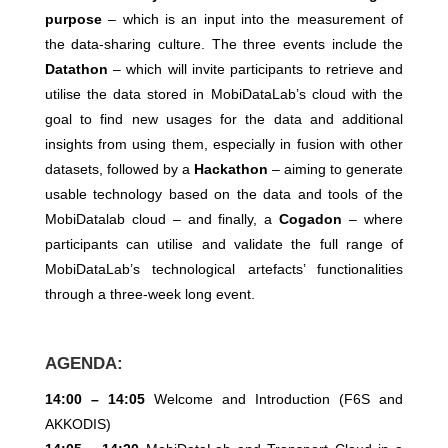
purpose
– which is an input into the measurement of
the data-sharing culture. The three events include the
Datathon
– which will invite participants to retrieve and
utilise the data stored in MobiDataLab’s cloud with the
goal to find new usages for the data and additional
insights from using them, especially in fusion with other
datasets, followed by a
Hackathon
– aiming to generate
usable technology based on the data and tools of the
MobiDatalab cloud – and finally, a
Cogadon
– where
participants can utilise and validate the full range of
MobiDataLab’s technological artefacts’ functionalities
through a three-week long event.
AGENDA:
14:00 – 14:05
Welcome and Introduction (F6S and
AKKODIS)