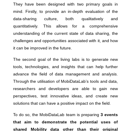
They have been designed with two primary goals in
mind. Firstly, to provide an in-depth evaluation of the
data-sharing culture, both qualitatively and
quantitatively. This allows for a comprehensive
understanding of the current state of data sharing, the
challenges and opportunities associated with it, and how
it can be improved in the future.
The second goal of the living labs is to generate new
tools, technologies, and insights that can help further
advance the field of data management and analysis.
Through the utilisation of MobiDataLab’s tools and data,
researchers and developers are able to gain new
perspectives, test innovative ideas, and create new
solutions that can have a positive impact on the field.
To do so, the MobiDataLab team is preparing
3 events
that aim to demonstrate the potential uses of
shared Mobility data other than their original