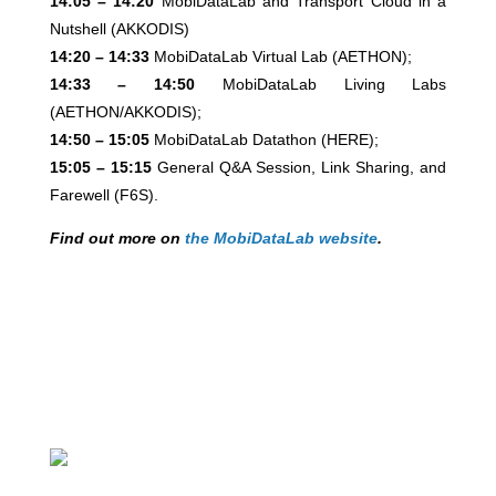
14:05 – 14:20
MobiDataLab and Transport Cloud in a
Nutshell (AKKODIS)
14:20 – 14:33
MobiDataLab Virtual Lab (AETHON);
14:33 – 14:50
MobiDataLab Living Labs
(AETHON/AKKODIS);
14:50 – 15:05
MobiDataLab Datathon (HERE);
15:05 – 15:15
General Q&A Session, Link Sharing, and
Farewell (F6S).
Find out more on
the MobiDataLab website
.