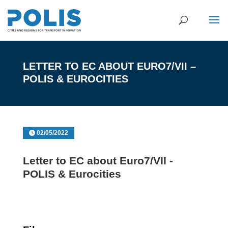
LETTER TO EC ABOUT EURO7/VII –
POLIS & EUROCITIES
02/05/2022
Letter to EC about Euro7/VII -
POLIS & Eurocities