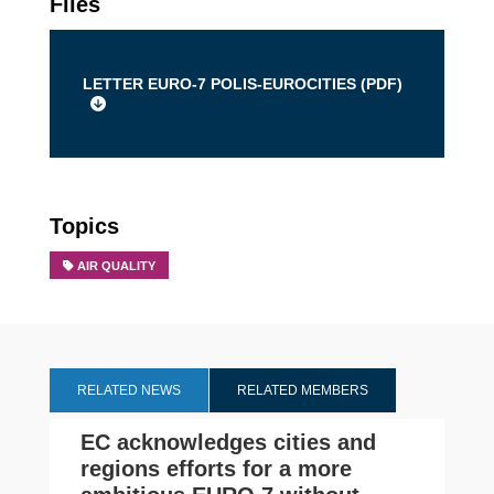
Files
LETTER EURO-7 POLIS-EUROCITIES (
PDF
)
Topics
AIR QUALITY
RELATED NEWS
RELATED MEMBERS
EC acknowledges cities and
regions efforts for a more