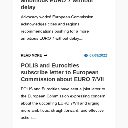
ambitious EURO 7 without
delay
Advocacy works! European Commission
acknowledges cities and regions
recommendations pushing for a more
ambitious EURO 7 without delay....
READ MORE
07/09/2022
POLIS and Eurocities
subscribe letter to European
Commission about EURO 7/VII
POLIS and Eurocities have sent a joint letter to
the European Commission expressing concern
about the upcoming EURO 7/VII and urging
more ambitious, straightforward, and effective
action....