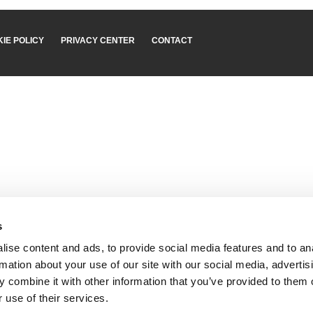
IE POLICY
PRIVACY CENTER
CONTACT
s
ise content and ads, to provide social media features and to an
rmation about your use of our site with our social media, advertis
 combine it with other information that you’ve provided to them o
 use of their services.