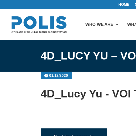
HOME
WHO WE ARE
WHA
4D_LUCY YU – V
01/12/2020
4D_Lucy Yu - VOI