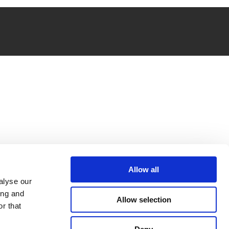
Allow all
alyse our
ing and
Allow selection
r that