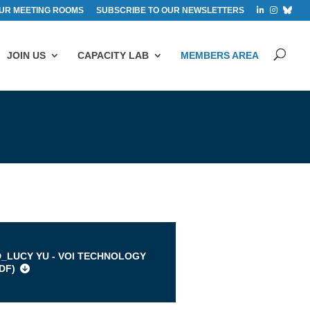
UR MEETING ROOMS
SUBSCRIBE TO OUR NEWSLETTERS
JOIN US
CAPACITY LAB
MEMBERS AREA
s
D_LUCY YU - VOI TECHNOLOGY
DF
)