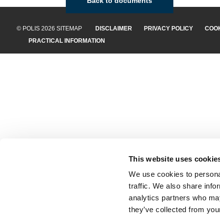
Back to documents
© POLIS 2026 SITEMAP
DISCLAIMER
PRIVACY POLICY
COOK
PRACTICAL INFORMATION
This website uses cookie
We use cookies to personal
traffic. We also share info
analytics partners who may
they’ve collected from your