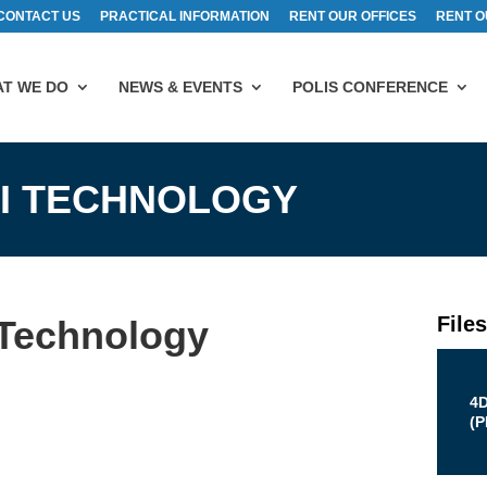
CONTACT US
PRACTICAL INFORMATION
RENT OUR OFFICES
RENT O
T WE DO
NEWS & EVENTS
POLIS CONFERENCE
OI TECHNOLOGY
File
 Technology
4
(
P