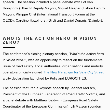
speech. The session included a panel debate with Lot van
Hooijdonk (Utrecht Deputy Mayor), Miguel Gaspar (Lisbon Deputy
Mayor), Philippe Crist (International Transport Forum at the
OECD), Caroline Hazelhurst (Bird) and Daniel Deparis (Daimler).
WHO IS THE ACTION HERO IN VISION
ZERO?
The conference’s closing plenary session,
“Who’s the action hero
in vision zero?”
, was an opportunity to reflect on the fundamental
issue of road safety. Local authorities, organisations and mobility
operators officially signed
The New Paradigm for Safe City Street
,
a city declaration launched by Polis and EUROCITIES.
The session featured a keynote speech by Jeannot Mersch,
President of the European Federation of Road Traffic Victims, and
a panel debate with Matthew Baldwin (European Road Safety
Coordinator at the European Commission), Lili Matson (London