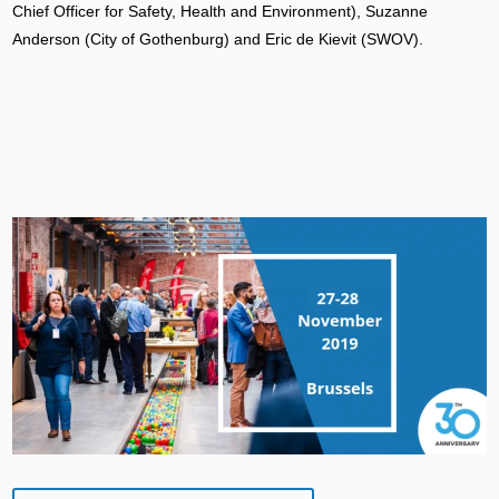
Chief Officer for Safety, Health and Environment), Suzanne
Anderson (City of Gothenburg) and Eric de Kievit (SWOV).