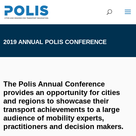
2019 ANNUAL POLIS CONFERENCE
The Polis Annual Conference
provides an opportunity for cities
and regions to showcase their
transport achievements to a large
audience of mobility experts,
practitioners and decision makers.