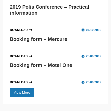
2019 Polis Conference – Practical
information
DOWNLOAD
04/10/2019
Booking form – Mercure
DOWNLOAD
26/06/2019
Booking form – Motel One
DOWNLOAD
26/06/2019
View More
Polis Conference 2019 to welcome record