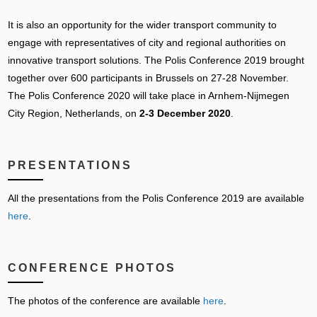
It is also an opportunity for the wider transport community to
engage with representatives of city and regional authorities on
innovative transport solutions. The Polis Conference 2019 brought
together over 600 participants in Brussels on 27-28 November.
The Polis Conference 2020 will take place in Arnhem-Nijmegen
City Region, Netherlands, on
2-3 December 2020
.
PRESENTATIONS
All the presentations from the Polis Conference 2019 are available
here
.
CONFERENCE PHOTOS
The photos of the conference are available
here
.