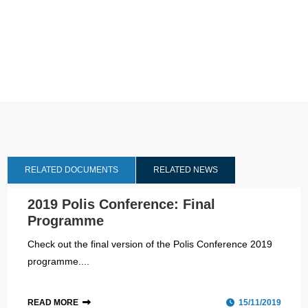
RELATED DOCUMENTS
RELATED NEWS
2019 Polis Conference: Final
Programme
Check out the final version of the Polis Conference 2019
programme....
READ MORE
15/11/2019