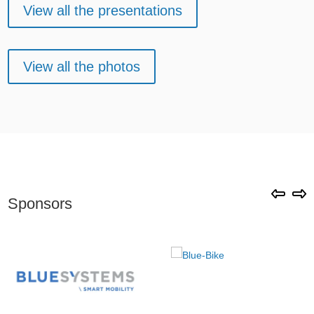
View all the presentations
View all the photos
Sponsors