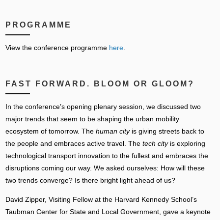
PROGRAMME
View the conference programme
here
.
FAST FORWARD. BLOOM OR GLOOM?
In the conference’s opening plenary session, we discussed two
major trends that seem to be shaping the urban mobility
ecosystem of tomorrow. The
human city
is giving streets back to
the people and embraces active travel. The
tech city
is exploring
technological transport innovation to the fullest and embraces the
disruptions coming our way. We asked ourselves: How will these
two trends converge? Is there bright light ahead of us?
David Zipper, Visiting Fellow at the Harvard Kennedy School’s
Taubman Center for State and Local Government, gave a keynote