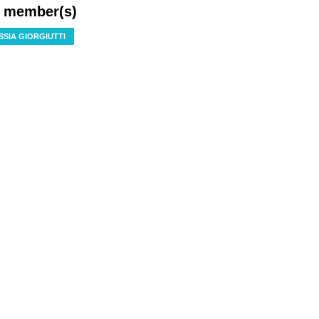
f member(s)
SSIA GIORGIUTTI