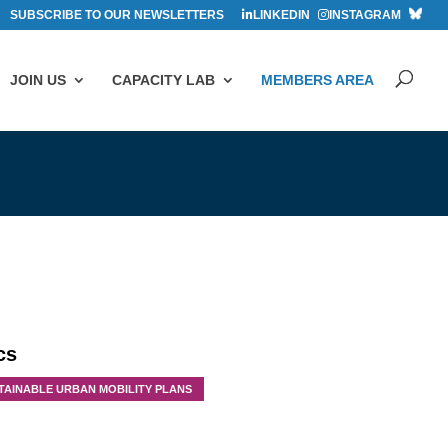
SUBSCRIBE TO OUR NEWSLETTERS
LINKEDIN
INSTAGRAM
JOIN US
CAPACITY LAB
MEMBERS AREA
cs
TAINABLE URBAN MOBILITY PLANS