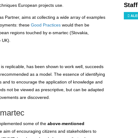
Staf
chniques European projects use.
ALE
 as Partner, aims at collecting a wide array of examples
ployments: these
Good Practices
would then be
pean regions touched by e-smartec (Slovakia,
e UK).
 is replicable, has been shown to work well, succeeds
 be recommended as a model. The essence of identifying
rs and to encourage the application of knowledge and
eds not be viewed as prescriptive, but can be adapted
rovements are discovered.
smartec
 implemented some of the
above-mentioned
he aim of encouraging citizens and stakeholders to