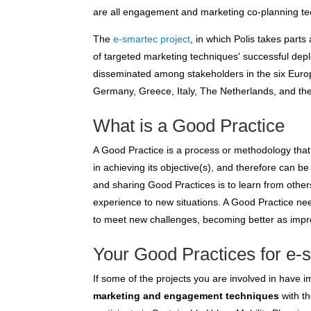
are all engagement and marketing co-planning te
The
e-smartec project
, in which Polis takes parts
of targeted marketing techniques' successful de
disseminated among stakeholders in the six Euro
Germany, Greece, Italy, The Netherlands, and th
What is a Good Practice
A Good Practice is a process or methodology that
in achieving its objective(s), and therefore can
and sharing Good Practices is to learn from othe
experience to new situations. A Good Practice ne
to meet new challenges, becoming better as imp
Your Good Practices for e-
If some of the projects you are involved in have
marketing and engagement techniques
with t