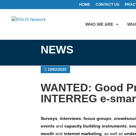
HOME
CONTACT US
PRAC
WHO WE ARE
WHA
NEWS
10/02/2020
WANTED: Good Pra
INTERREG e-smart
Surveys
,
interviews
,
focus groups
,
crowdsou
events
and
capacity building instruments
;
soc
mouth
and
internet marketing
, as well as
under