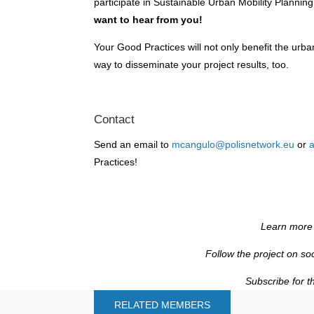
participate in Sustainable Urban Mobility Plann
want to hear from you!
Your Good Practices will not only benefit the urban
way to disseminate your project results, too.
Contact
Send an email to
mcangulo@polisnetwork.eu
or
a
Practices!
Learn more
Follow the project on so
Subscribe for t
RELATED MEMBERS