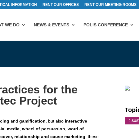
TICAL INFORMATION
RENT OUR OFFICES
RENT OUR MEETING ROOMS
T WE DO
NEWS & EVENTS
POLIS CONFERENCE
ctices for the
ec Project
Topi
rcing
and
gamification
, but also
interactive
SUS
ial media
,
w
heel of persuasion
,
word of
cover, relationship and cause marketing
: these