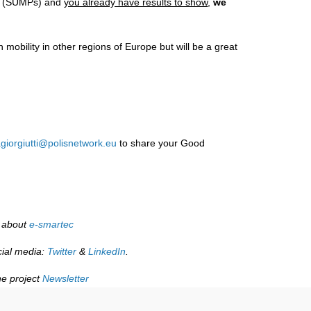
ing (SUMPs) and
you already have results to show
,
we
 mobility in other regions of Europe but will be a great
giorgiutti@polisnetwork.eu
to share your Good
 about
e-smartec
cial media:
Twitter
&
LinkedIn
.
he project
Newsletter