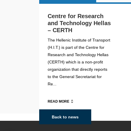
Centre for Research
and Technology Hellas
– CERTH
The Hellenic Institute of Transport
(H.I.T.) is part of the Centre for
Research and Technology Hellas
(CERTH) which is a non-profit
organization that directly reports
to the General Secretariat for
Re...
READ MORE
Back to news