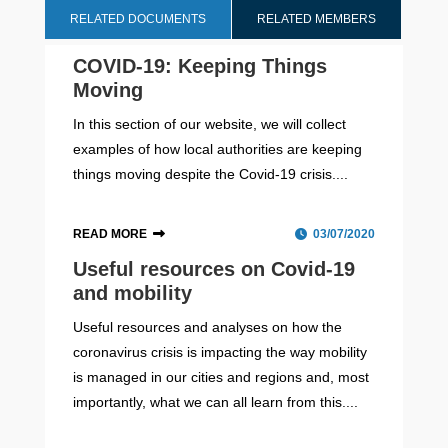
RELATED DOCUMENTS
RELATED MEMBERS
COVID-19: Keeping Things
Moving
In this section of our website, we will collect
examples of how local authorities are keeping
things moving despite the Covid-19 crisis....
READ MORE
03/07/2020
Useful resources on Covid-19
and mobility
Useful resources and analyses on how the
coronavirus crisis is impacting the way mobility
is managed in our cities and regions and, most
importantly, what we can all learn from this....