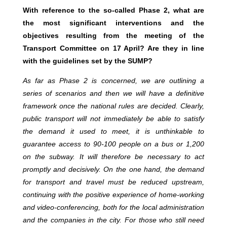
With reference to the so-called Phase 2, what are
the most significant interventions and the
objectives resulting from the meeting of the
Transport Committee on 17 April? Are they in line
with the guidelines set by the SUMP?
As far as Phase 2 is concerned, we are outlining a
series of scenarios and then we will have a definitive
framework once the national rules are decided. Clearly,
public transport will not immediately be able to satisfy
the demand it used to meet, it is unthinkable to
guarantee access to 90-100 people on a bus or 1,200
on the subway. It will therefore be necessary to act
promptly and decisively. On the one hand, the demand
for transport and travel must be reduced upstream,
continuing with the positive experience of home-working
and video-conferencing, both for the local administration
and the companies in the city. For those who still need