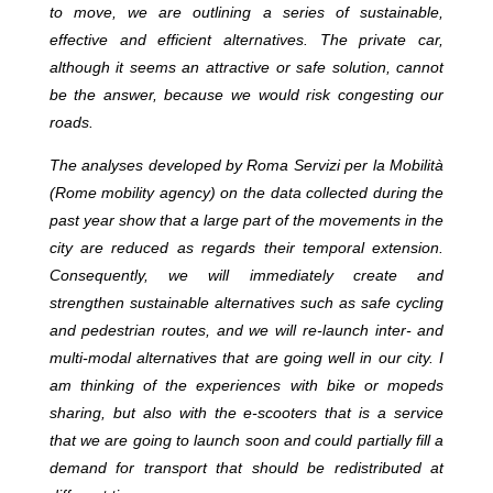
to move, we are outlining a series of sustainable,
effective and efficient alternatives. The private car,
although it seems an attractive or safe solution, cannot
be the answer, because we would risk congesting our
roads.
The analyses developed by Roma Servizi per la Mobilità
(Rome mobility agency) on the data collected during the
past year show that a large part of the movements in the
city are reduced as regards their temporal extension.
Consequently, we will immediately create and
strengthen sustainable alternatives such as safe cycling
and pedestrian routes, and we will re-launch inter- and
multi-modal alternatives that are going well in our city. I
am thinking of the experiences with bike or mopeds
sharing, but also with the e-scooters that is a service
that we are going to launch soon and could partially fill a
demand for transport that should be redistributed at