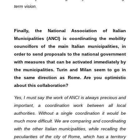
term vision.
Finally, the National Association of Italian
Municipalities (ANCI) is coordinating the mobility
councillors of the main Italian municipalities, in
order to send proposals to the national government
with measures that can be activated immediately by
the municipalities. Turin and Milan seem to go in
the same direction as Rome. Are you optimistic
about this collaboration?
Yes, I must say the work of ANCI is always precious and
important, a coordination work between all local
authorities. Without a single coordination it would be
much more difficult. We are comparing and coordinating
with the other Italian municipalities, while recalling the
peculiarities of the city of Rome, which has a territory