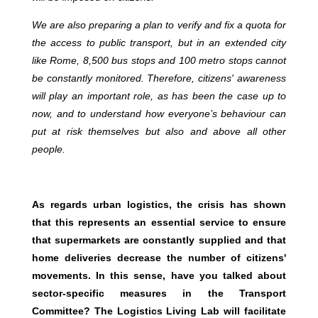
We are also preparing a plan to verify and fix a quota for
the access to public transport, but in an extended city
like Rome, 8,500 bus stops and 100 metro stops cannot
be constantly monitored. Therefore, citizens' awareness
will play an important role, as has been the case up to
now, and to understand how everyone’s behaviour can
put at risk themselves but also and above all other
people.
As regards urban logistics, the crisis has shown
that this represents an essential service to ensure
that supermarkets are constantly supplied and that
home deliveries decrease the number of citizens'
movements. In this sense, have you talked about
sector-specific measures in the Transport
Committee? The Logistics Living Lab will facilitate