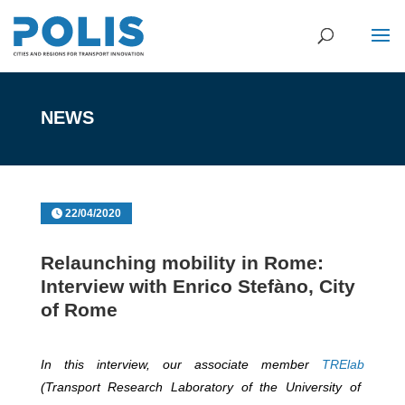
NEWS
22/04/2020
Relaunching mobility in Rome:
Interview with Enrico Stefàno, City
of Rome
In this interview, our associate member
TRElab
(Transport Research Laboratory of the University of