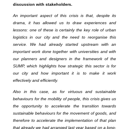
discussion with stakeholders.
An important aspect of this crisis is that, despite its
drama, it has allowed us to draw experiences and
lessons: one of these is certainly the key role of urban
logistics in our city and the need to reorganise this
service. We had already started upstream with an
important work done together with universities and with
our planners and designers in the framework of the
SUMP, which highlights how strategic this sector is for
our city and how important it is to make it work
effectively and efficiently.
Also in this case, as for virtuous and sustainable
behaviours for the mobility of people, this crisis gives us
the opportunity to accelerate the transition towards
sustainable behaviours for the movement of goods, and
therefore to accelerate the implementation of that plan
that already we had arranged last year based on a long-