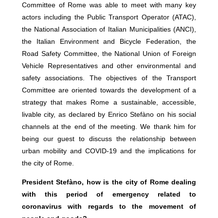
Committee of Rome was able to meet with many key
actors including the Public Transport Operator (ATAC),
the National Association of Italian Municipalities (ANCI),
the Italian Environment and Bicycle Federation, the
Road Safety Committee, the National Union of Foreign
Vehicle Representatives and other environmental and
safety associations. The objectives of the Transport
Committee are oriented towards the development of a
strategy that makes Rome a sustainable, accessible,
livable city, as declared by Enrico Stefàno on his social
channels at the end of the meeting. We thank him for
being our guest to discuss the relationship between
urban mobility and COVID-19 and the implications for
the city of Rome.
President Stefàno, how is the city of Rome dealing
with this period of emergency related to
coronavirus with regards to the movement of