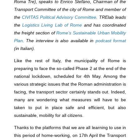
Roma Tre), speaks to Enrico Stefàno, Chairman of the
Transport Committee of the city of Rome and member of
the
CIVITAS Political Advisory Committee
. TRElab leads
the
Logistics Living Lab of Rome
and has coordinated
the freight section of
Rome’s Sustainable Urban Mobility
Plan
. The interview is also available in
podcast format
(in Italian).
Like the rest of Italy, the municipality of Rome is
preparing to face the so-called Phase 2 at the end of the
national lockdown, scheduled for 4
th
May. Among the
various strategic issues that the Roman administration is
facing, the transport sector certainly stands out. Indeed,
many are wondering what measures will have to be
taken to put in place safe and efficient, but also
sustainable, mobility for all citizens.
Thanks to the platforms that we are all learning to use in
this period of home-working, on 17th April the Transport