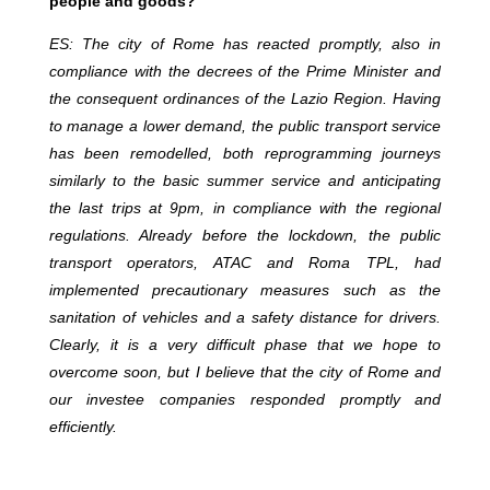
people and goods?
ES: The city of Rome has reacted promptly, also in
compliance with the decrees of the Prime Minister and
the consequent ordinances of the Lazio Region. Having
to manage a lower demand, the public transport service
has been remodelled, both reprogramming journeys
similarly to the basic summer service and anticipating
the last trips at 9pm, in compliance with the regional
regulations. Already before the lockdown, the public
transport operators, ATAC and Roma TPL, had
implemented precautionary measures such as the
sanitation of vehicles and a safety distance for drivers.
Clearly, it is a very difficult phase that we hope to
overcome soon, but I believe that the city of Rome and
our investee companies responded promptly and
efficiently.