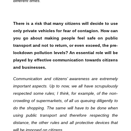
different times.
There is a risk that many citizens will decide to use
only private vehicles for fear of contagion. How can
you go about making people feel safe on public
transport and not to return, or even exceed, the pre-
lockdown pollution levels? An essential role will be
played by effective communication towards citizens
and businesses.
Communication and citizens’ awareness are extremely
important aspects. Up to now, we all have scrupulously
respected some rules; I think, for example, of the non-
crowding of supermarkets, of all us queuing diligently to
do the shopping. The same will have to be done when
using public transport and therefore respecting the
distance, the other rules and all protective devices that
will be imposed on citizens.