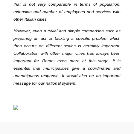
that is not very comparable in terms of population,
extension and number of employees and services with
other Italian cities.
However, even a trivial and simple comparison such as
preparing an act or tackling a specific problem which
then occurs on different scales is certainly important.
Collaboration with other major cities has always been
important for Rome; even more at this stage, it is
essential that municipalities give a coordinated and
unambiguous response. It would also be an important
message for our national system.