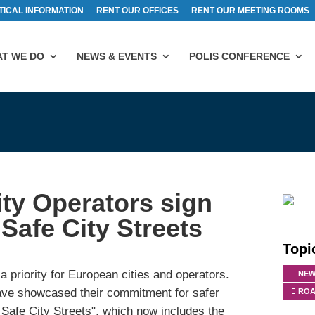
TICAL INFORMATION
RENT OUR OFFICES
RENT OUR MEETING ROOMS
T WE DO
NEWS & EVENTS
POLIS CONFERENCE
ty Operators sign
Safe City Streets
Topi
a priority for European cities and operators.
NEW
have showcased their commitment for safer
ROA
Safe City Streets", which now includes the