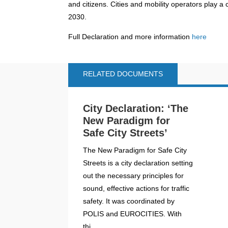
and citizens. Cities and mobility operators play a cr
2030.
Full Declaration and more information
here
RELATED DOCUMENTS
City Declaration: ‘The
New Paradigm for
Safe City Streets’
The New Paradigm for Safe City
Streets is a city declaration setting
out the necessary principles for
sound, effective actions for traffic
safety. It was coordinated by
POLIS and EUROCITIES. With
thi...