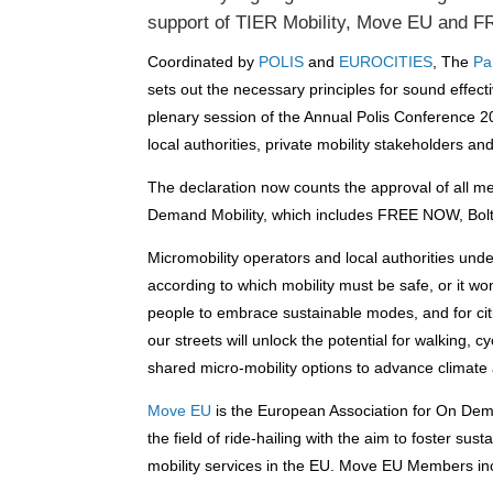
support of TIER Mobility, Move EU and
Coordinated by
POLIS
and
EUROCITIES
, The
Par
sets out the necessary principles for sound effectiv
plenary session of the Annual Polis Conference 2
local authorities, private mobility stakeholders a
The declaration now counts the approval of all 
Demand Mobility, which includes FREE NOW, Bolt
Micromobility operators and local authorities unde
according to which
mo
bility must be safe, or it 
people to embrace sustainable modes, and for citi
our streets will unlock the potential for walking, 
shared micro-mobility options to advance climate a
Move EU
is the European Association for On Deman
the field of ride-hailing with the aim to foster s
mobility services in the EU. Move EU Members i