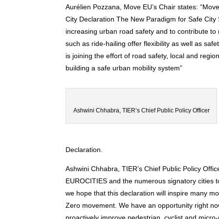
Aurélien Pozzana, Move EU’s Chair states: “Move
City Declaration The New Paradigm for Safe Cit
increasing urban road safety and to contribute 
such as ride-hailing offer flexibility as well as 
is joining the effort of road safety, local and regi
building a safe urban mobility system”
Ashwini Chhabra, TIER’s Chief Public Policy Officer
Declaration.
Ashwi
ni Chhabra, TIER’s Chief Public Policy Offic
EUROCITIES and the numerous signatory cities to 
we hope that this declaration will inspire many mo
Zero movement. We have an opportunity right now
proactively improve pedestrian, cyclist and micro-m