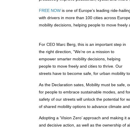
FREE NOW
is one of Europe's leading ride-haili
with drivers in more than 100 cities across Eur
mobility decisions, helping people to move freely a
For CEO Marc Berg, this is an important step in
the right direction, “We’re on a mission to
empower smarter mobility decisions, helping
people to move freely and cities to thrive. Our
streets have to become safe, for urban mobility 
As the Declaration sates, Mobility must be safe, 
for people to embrace sustainable modes, and for 
safety of our streets will unlock the potential for
of shared mobility options to advance climate and a
Adopting a ‘Vision Zero’ approach and making it a re
and decisive action, as well as the ownership of al