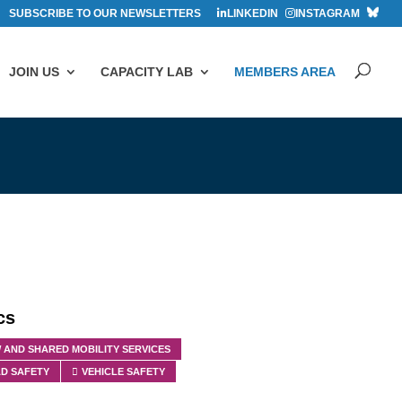
SUBSCRIBE TO OUR NEWSLETTERS
LINKEDIN
INSTAGRAM
JOIN US
CAPACITY LAB
MEMBERS AREA
cs
 AND SHARED MOBILITY SERVICES
D SAFETY
VEHICLE SAFETY