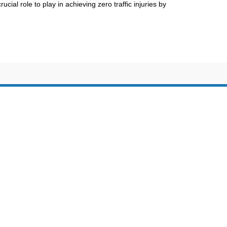
ucial role to play in achieving zero traffic injuries by