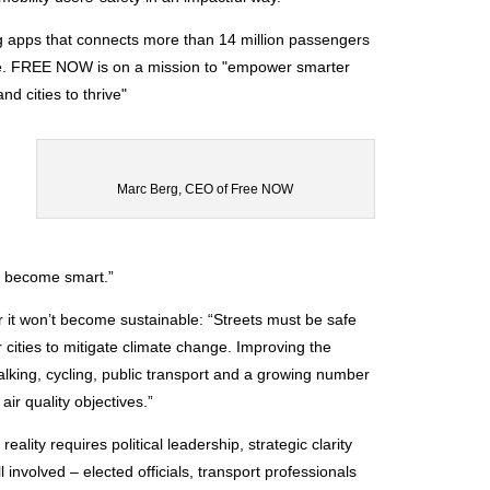
ng apps that connects more than 14 million passengers
ope. FREE NOW is on a mission to "empower smarter
nd cities to thrive"
Marc Berg, CEO of Free NOW
to become smart.”
or it won’t become sustainable: “Streets must be safe
cities to mitigate climate change. Improving the
 walking, cycling, public transport and a growing number
ir quality objectives.”
ality requires political leadership, strategic clarity
l involved – elected officials, transport professionals