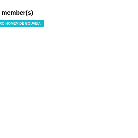
f member(s)
RO HOMEM DE GOUVEIA