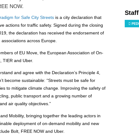
 FREE NOW.
Staf
adigm for Safe City Streets
is a city declaration that
PED
e actions for traffic safety.
Signed during the closing
019, the declaration has received the endorsement of
nd associations across Europe.
members of EU Move, the European Association of On-
, TIER and Uber.
rstand and agree with the Declaration’s Principle 4,
won’t become sustainable: “Streets must be safe for
es to mitigate climate change. Improving the safety of
cycling, public transport and a growing number of
nd air quality objectives.”
d Mobility, bringing together the leading actors in
ustainable deployment of on-demand mobility and new
nclude Bolt, FREE NOW and Uber.