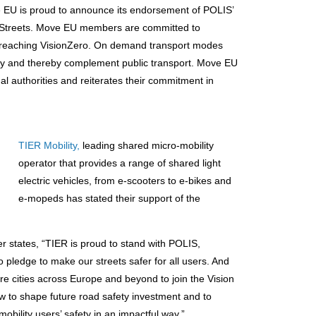
 EU is proud to announce its endorsement of POLIS’
y Streets. Move EU members are committed to
to reaching VisionZero. On demand transport modes
safety and thereby complement public transport. Move EU
onal authorities and reiterates their commitment in
TIER Mobility,
leading shared micro-mobility
operator that provides a range of shared light
electric vehicles, from e-scooters to e-bikes and
e-mopeds has stated their support of the
er states, “TIER is proud to stand with POLIS,
pledge to make our streets safer for all users. And
re cities across Europe and beyond to join the Vision
 to shape future road safety investment and to
obility users’ safety in an impactful way.”