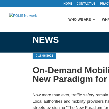
HOME
CONTACT US
PRAC
WHO WE ARE
WHA
NEWS
18/06/2021
On-Demand Mobili
New Paradigm for 
Now more than ever, traffic safety remain 
Local authorities and mobility providers 
streets by signing "The New Paradigm for 