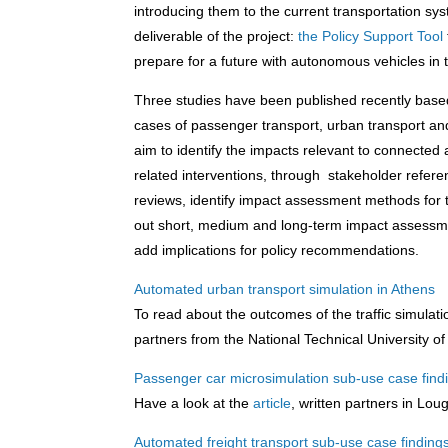
introducing them to the current transportation syst
deliverable of the project:
the Policy Support Tool
prepare for a future with autonomous vehicles in t
Three studies have been published recently base
cases of passenger transport, urban transport an
aim to identify the impacts relevant to connected
related interventions, through stakeholder refer
reviews, identify impact assessment methods for t
out short, medium and long-term impact assessment
add implications for policy recommendations.
Automated urban transport simulation in Athens
To read about the outcomes of the traffic simulati
partners from the National Technical University 
Passenger car microsimulation sub-use case fin
Have a look at the
article
, written partners in Lou
Automated freight transport sub-use case finding