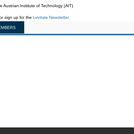
he Austrian Institute of Technology (AIT)
or sign up for the
Levitate Newsletter
.
EMBERS
na