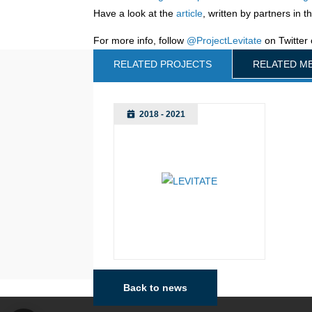
Have a look at the
article
, written by partners in t
For more info, follow
@ProjectLevitate
on Twitter 
RELATED PROJECTS
RELATED M
2018 - 2021
Back to news
Manchester
Vien