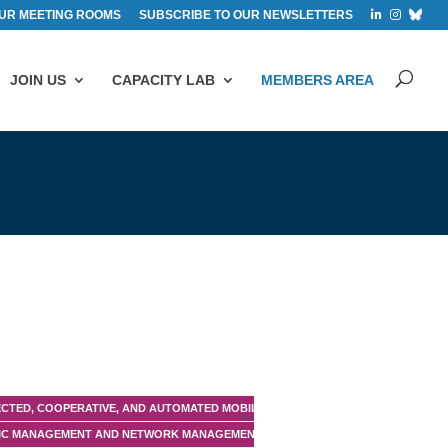
UR MEETING ROOMS
SUBSCRIBE TO OUR NEWSLETTERS
JOIN US
CAPACITY LAB
MEMBERS AREA
CTED, COOPERATIVE, AND AUTOMATED MOBILITY (CCAM)
IC MANAGEMENT AND NETWORK MANAGEMENT