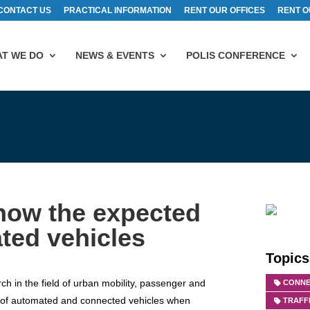
CONTACT US
PRACTICAL INFORMATION
RENT OUR OFFICES
RENT O
T WE DO
NEWS & EVENTS
POLIS CONFERENCE
show the expected
ted vehicles
Topics
ch in the field of urban mobility, passenger and
CONNE
cts of automated and connected vehicles when
TRAFF