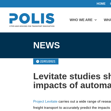
HOME
WHO WE ARE
WHA
NEWS
22/01/2021
Levitate studies 
impacts of automa
Project Levitate
carries out a wide range of resear
freight transport to accurately predict the impa