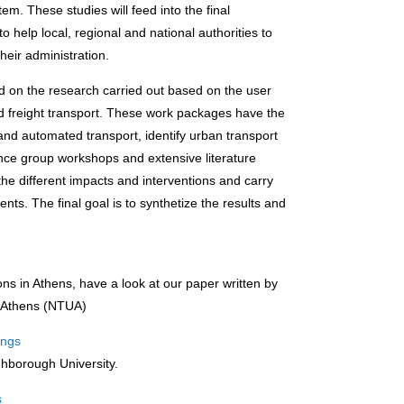
em. These studies will feed into the final
to help local, regional and national authorities to
heir administration.
d on the research carried out based on the user
d freight transport. These work packages have the
 and automated transport, identify urban transport
ence group workshops and extensive literature
he different impacts and interventions and carry
s. The final goal is to synthetize the results and
ons in Athens, have a look at our paper written by
of Athens (NTUA)
dings
ghborough University.
s