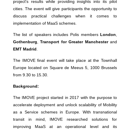
project's results while providing insights into its pilot
cities. The event will give participants the opportunity to
discuss practical challenges when it comes to
implementation of MaaS schemes.
The list of speakers includes Polis members
London
,
Gothenburg
,
Transport for Greater Manchester
and
EMT Madrid
.
The IMOVE final event will take place at the Townhall
Europe located on Square de Meeus 5, 1000 Brussels
from 9.30 to 15.30.
Background:
The IMOVE project started in 2017 with the purpose to
accelerate deployment and unlock scalability of Mobility
as a Service schemes in Europe. With transnational
transit in mind, IMOVE researched solutions for
improving MaaS at an operational level and its