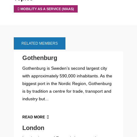
MOBILITY AS A SERVICE (MAAS)
RELATED MEMBERS
Gothenburg
Gothenburg is Sweden’s second largest city
with approximately 590,000 inhabitants. As the
biggest port in the Nordic Region, Gothenburg
is by tradition a centre for trade, transport and
industry but...
READ MORE
London