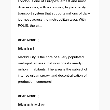
London is one of Europe’s largest and most
diverse cities, with a complex, high-capacity
transport system that supports millions of daily
journeys across the metropolitan area. Within
POLIS, the cit...
READ MORE
Madrid
Madrid City is the core of a very populated
metropolitan area that now boasts nearly 6
million inhabitants. The area is the subject of
intense urban sprawl and decentralisation of
production, commerci...
READ MORE
Manchester