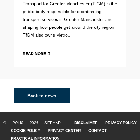
Transport for Greater Manchester (TfGM) is the
public body responsible for coordinating
transport services in Greater Manchester and
shaping how people get around the city region.
TfGM also owns Metro...
READ MORE
Back to news
© POLIS 2026 SITEMAP
DISCLAIMER
PRIVACY POLICY
COOKIE POLICY
PRIVACY CENTER
CONTACT
PRACTICAL INFORMATION