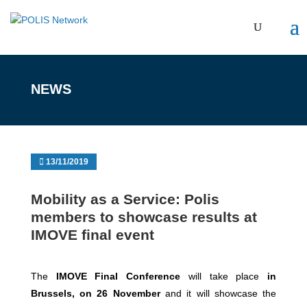
NEWS
13/11/2019
Mobility as a Service: Polis
members to showcase results at
IMOVE final event
The
IMOVE Final Conference
will take place
in
Brussels, on 26 November
and it will showcase the