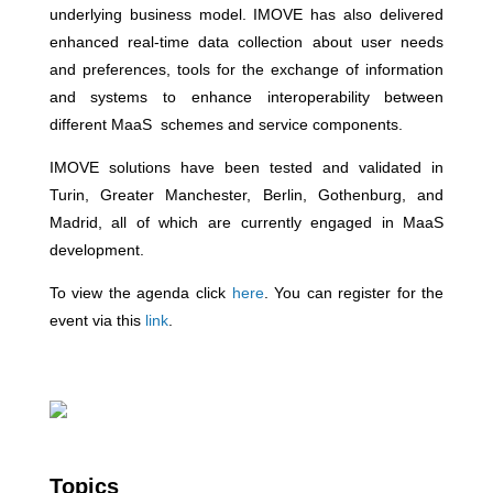
underlying business model. IMOVE has also delivered
enhanced real-time data collection about user needs
and preferences, tools for the exchange of information
and systems to enhance interoperability between
different MaaS schemes and service components.
IMOVE solutions have been tested and validated in
Turin, Greater Manchester, Berlin, Gothenburg, and
Madrid, all of which are currently engaged in MaaS
development.
To view the agenda click
here
. You can register for the
event via this
link
.
Topics