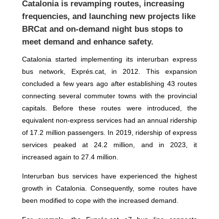
Catalonia
is revamping routes, increasing
frequencies, and launching new projects like
BRCat and on-demand night bus stops to
meet demand and enhance safety.
Catalonia started implementing its interurban express
bus network, Exprés.cat, in 2012. This expansion
concluded a few years ago after establishing 43 routes
connecting several commuter towns with the provincial
capitals. Before these routes were introduced, the
equivalent non-express services had an annual ridership
of 17.2 million passengers. In 2019, ridership of express
services peaked at 24.2 million, and in 2023, it
increased again to 27.4 million.
Interurban bus services have experienced the highest
growth in Catalonia. Consequently, some routes have
been modified to cope with the increased demand.