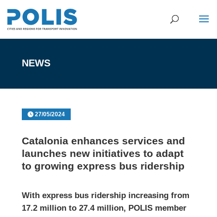
NEWS
27/05/2024
Catalonia enhances services and
launches new initiatives to adapt
to growing express bus ridership
With express bus ridership increasing from
17.2 million to 27.4 million, POLIS member