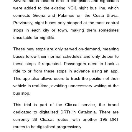
Several stops located next to campsites and nightclubs
were added to the existing NGi1 night bus line, which
connects Girona and Palamós on the Costa Brava.
Previously, night buses only stopped at the most central
stops in each city or town, making them sometimes
unsuitable for nightlife.
These new stops are only served on-demand, meaning
buses follow their normal schedules and only detour to
these stops if requested. Passengers need to book a
ride to or from these stops in advance using an app.
This app also allows users to track the position of their
vehicle in real-time, avoiding unnecessary waiting at the
bus stop.
This trial is part of the Clic.cat service, the brand
dedicated to digitalised DRTs in Catalonia. There are
currently 38 Clic.cat routes, with another 195 DRT
routes to be digitalised progressively.