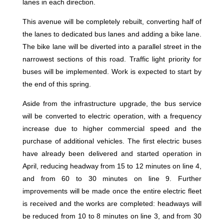
lanes in each direction.
This avenue will be completely rebuilt, converting half of
the lanes to dedicated bus lanes and adding a bike lane.
The bike lane will be diverted into a parallel street in the
narrowest sections of this road. Traffic light priority for
buses will be implemented. Work is expected to start by
the end of this spring.
Aside from the infrastructure upgrade, the bus service
will be converted to electric operation, with a frequency
increase due to higher commercial speed and the
purchase of additional vehicles. The first electric buses
have already been delivered and started operation in
April, reducing headway from 15 to 12 minutes on line 4,
and from 60 to 30 minutes on line 9. Further
improvements will be made once the entire electric fleet
is received and the works are completed: headways will
be reduced from 10 to 8 minutes on line 3, and from 30