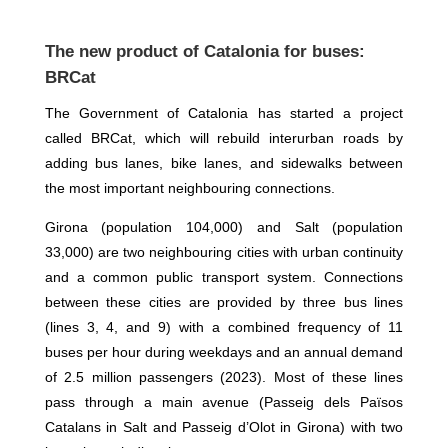
The new product of Catalonia for buses:
BRCat
The Government of Catalonia has started a project
called BRCat, which will rebuild interurban roads by
adding bus lanes, bike lanes, and sidewalks between
the most important neighbouring connections.
Girona (population 104,000) and Salt (population
33,000) are two neighbouring cities with urban continuity
and a common public transport system. Connections
between these cities are provided by three bus lines
(lines 3, 4, and 9) with a combined frequency of 11
buses per hour during weekdays and an annual demand
of 2.5 million passengers (2023). Most of these lines
pass through a main avenue (Passeig dels Països
Catalans in Salt and Passeig d’Olot in Girona) with two