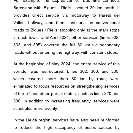
For example, the Exprés.cat e7 bus line connects
Barcelona with Bigues i Riells, located 30 km north. It
provides direct service via motorway to Parets del
Vallès, halfway, and then continues on conventional
roads to Bigues i Riells, stopping only at the main stops
in each town. Until April 2024, other services (lines 302,
303, and 305) covered the full 30 km via secondary
roads without entering the highway, with constant stops.
At the beginning of May 2024, the entire service of this
corridor was restructured. Lines 302, 303, and 305,
which covered more than 30 km by road, were
eliminated to focus resources on strengthening services
of the e7 and other partial routes, such as lines 320 and
330. In addition to increasing frequency, services were
scheduled more evenly.
In the Lleida region, services have also been reinforced
to reduce the high occupancy of buses caused by