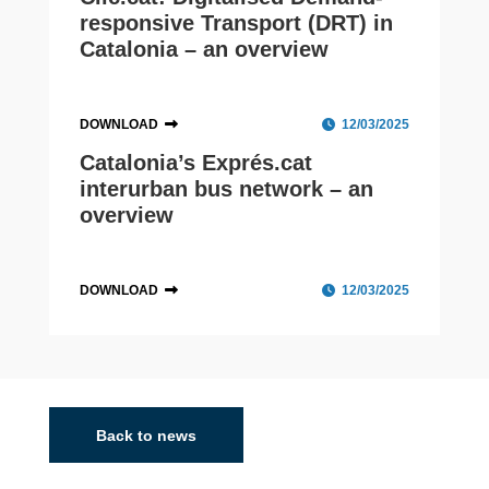
responsive Transport (DRT) in
Catalonia – an overview
DOWNLOAD
12/03/2025
Catalonia’s Exprés.cat
interurban bus network – an
overview
DOWNLOAD
12/03/2025
Catalonia
With a population of 8.07 million and its capital in
Barcelona, a POLIS member, Catalonia is transforming
Back to news
public transport, prioritising sustainability, innovation,
and accessibility. The Exprés.cat...