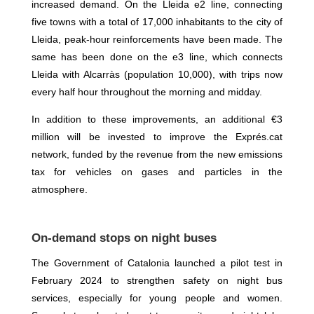
increased demand. On the Lleida e2 line, connecting
five towns with a total of 17,000 inhabitants to the city of
Lleida, peak-hour reinforcements have been made. The
same has been done on the e3 line, which connects
Lleida with Alcarràs (population 10,000), with trips now
every half hour throughout the morning and midday.
In addition to these improvements, an additional €3
million will be invested to improve the Exprés.cat
network, funded by the revenue from the new emissions
tax for vehicles on gases and particles in the
atmosphere.
On-demand stops on night buses
The Government of Catalonia launched a pilot test in
February 2024 to strengthen safety on night bus
services, especially for young people and women.