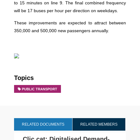
to 15 minutes on line 9. The final combined frequency
will be 17 buses per hour per direction on weekdays.
These improvements are expected to attract between
350,000 and 500,000 new passengers annually.
Topics
PUBLIC TRANSPORT
RELATED DOCUMENTS
RELATED MEMBERS
Clic.cat: Digitalised Demand-