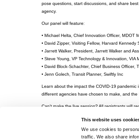
pose questions, start discussions, and share best
agency.
Our panel will feature:
• Michael Helta, Chief Innovation Officer, MDOT
• David Zipper, Visiting Fellow, Harvard Kennedy
• Jarrett Walker, President, Jarrett Walker and As
• Steve Young, VP Technology & Innovation, VIA M
• David Block-Schachter, Chief Business Officer, T
• Jenn Golech, Transit Planner, Swiftly Inc
Learn about the impact the COVID-19 pandemic is
different agencies have chosen to make, and the lo
Can’t make the live session? All registrants will r
leisure, so RSVP today.
This website uses cookie
Please note: this is a purely a community-buildin
We use cookies to personal
any commercial or product references in the webi
traffic. We also share info