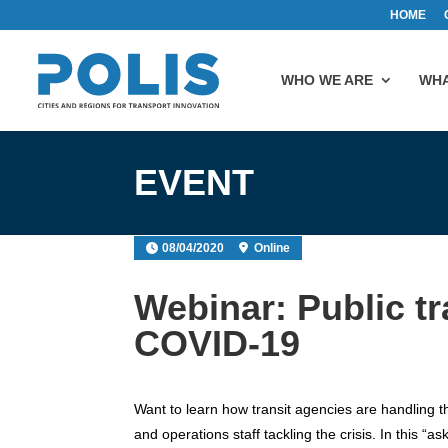
HOME
WHO WE ARE
WHA
EVENT
08/04/2020
Online
Webinar: Public tra
COVID-19
Want to learn how transit agencies are handling 
and operations staff tackling the crisis. In this “