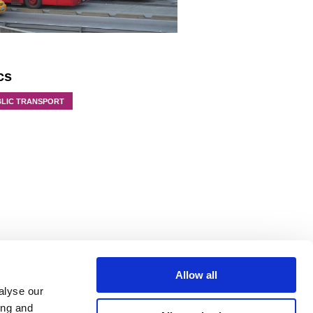
cs
BLIC TRANSPORT
Allow all
alyse our
ing and