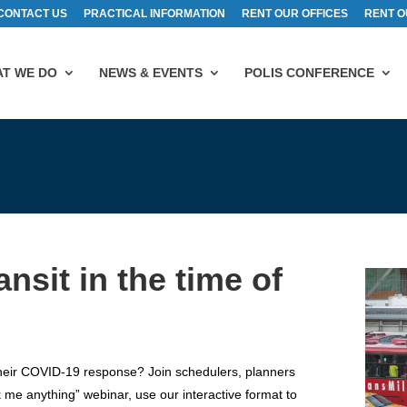
CONTACT US
PRACTICAL INFORMATION
RENT OUR OFFICES
RENT O
T WE DO
NEWS & EVENTS
POLIS CONFERENCE
nsit in the time of
their COVID-19 response? Join schedulers, planners
ask me anything” webinar, use our interactive format to