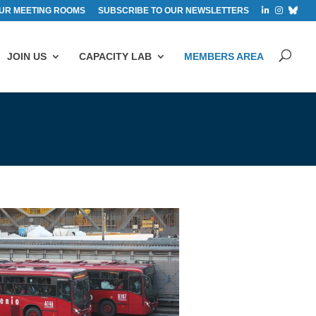
UR MEETING ROOMS
SUBSCRIBE TO OUR NEWSLETTERS
JOIN US
CAPACITY LAB
MEMBERS AREA