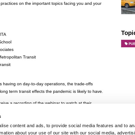
 practices on the important topics facing you and your
Topi
 MTA
 School
PU
sociates
etropolitan Transit
ransit
 having on day-to-day operations, the trade-offs
ng term transit effects the pandemic is likely to have.
eceive a recording of the webinar to watch at their
s
g webinar to share best practices. There will NOT be
ise content and ads, to provide social media features and to an
nar.
rmation about your use of our site with our social media, advertis