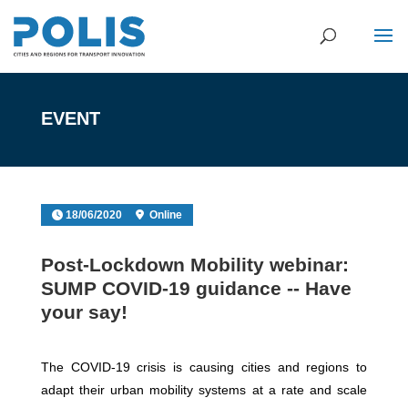
EVENT
18/06/2020
Online
Post-Lockdown Mobility webinar:
SUMP COVID-19 guidance -- Have
your say!
The COVID-19 crisis is causing cities and regions to
adapt their urban mobility systems at a rate and scale