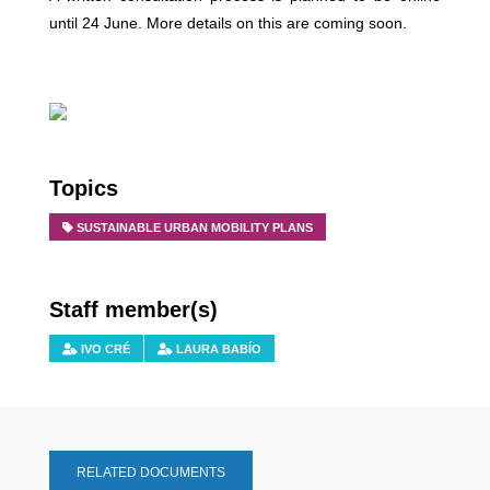
until 24 June. More details on this are coming soon.
Topics
SUSTAINABLE URBAN MOBILITY PLANS
Staff member(s)
IVO CRÉ
LAURA BABÍO
RELATED DOCUMENTS