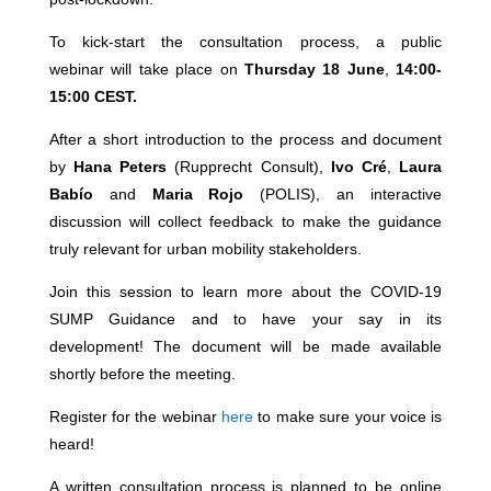
To kick-start the consultation process, a public
webinar
will take place on
Thursday 18 June
,
14:00-
15:00 CEST.
After a short introduction to the process and document
by
Hana Peters
(Rupprecht Consult),
Ivo Cré
,
Laura
Babío
and
Maria Rojo
(POLIS), an interactive
discussion will collect feedback to make the guidance
truly relevant for urban mobility stakeholders.
Join this session to learn more about the COVID-19
SUMP Guidance and to have your say in its
development! The document will be made available
shortly before the meeting.
Register for the webinar
here
to make sure your voice is
heard!
A written consultation process is planned to be online