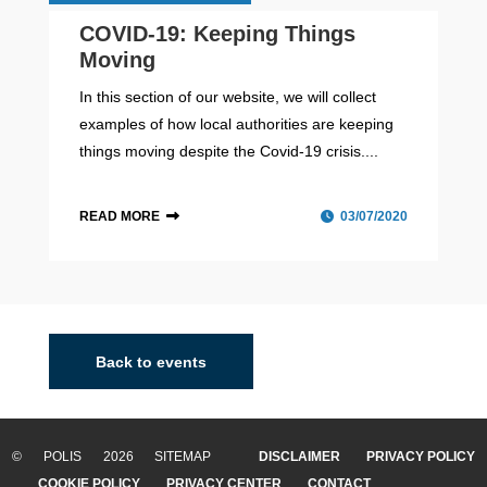
COVID-19: Keeping Things
Moving
In this section of our website, we will collect
examples of how local authorities are keeping
things moving despite the Covid-19 crisis....
READ MORE
03/07/2020
Back to events
© POLIS 2026 SITEMAP
DISCLAIMER
PRIVACY POLICY
COOKIE POLICY
PRIVACY CENTER
CONTACT