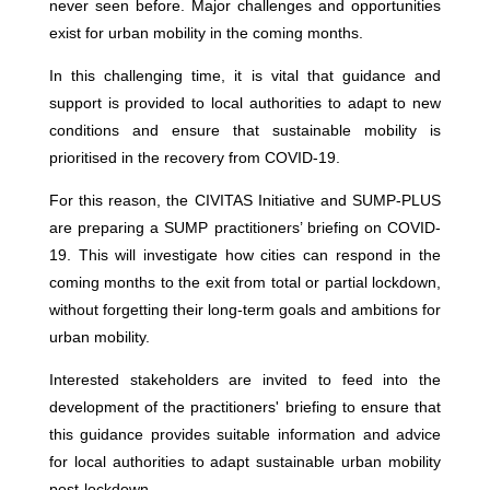
never seen before. Major challenges and opportunities
exist for urban mobility in the coming months.
In this challenging time, it is vital that guidance and
support is provided to local authorities to adapt to new
conditions and ensure that sustainable mobility is
prioritised in the recovery from COVID-19.
For this reason, the CIVITAS Initiative and SUMP-PLUS
are preparing a SUMP practitioners’ briefing on COVID-
19. This will investigate how cities can respond in the
coming months to the exit from total or partial lockdown,
without forgetting their long-term goals and ambitions for
urban mobility.
Interested stakeholders are invited to feed into the
development of the practitioners' briefing to ensure that
this guidance provides suitable information and advice
for local authorities to adapt sustainable urban mobility
post-lockdown.